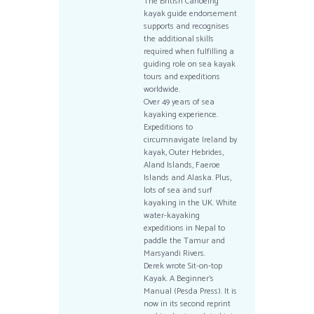
The British Canoeing
kayak guide endorsement
supports and recognises
the additional skills
required when fulfilling a
guiding role on sea kayak
tours and expeditions
worldwide.
Over 49 years of sea
kayaking experience.
Expeditions to
circumnavigate Ireland by
kayak, Outer Hebrides,
Aland Islands, Faeroe
Islands and Alaska. Plus,
lots of sea and surf
kayaking in the UK. White
water-kayaking
expeditions in Nepal to
paddle the Tamur and
Marsyandi Rivers.
Derek wrote Sit-on-top
Kayak. A Beginner’s
Manual (Pesda Press). It is
now in its second reprint