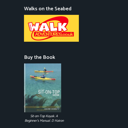
Walks on the Seabed
Buy the Book
Sit-on-Top Kayak. A
Beginner's Manual. D Hairon