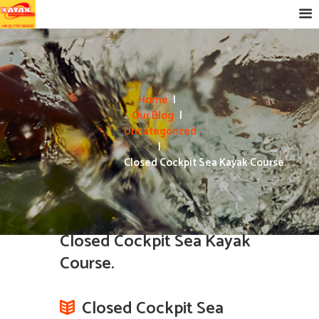
Home
Our Blog
Uncategorized
Closed Cockpit Sea Kayak Course.
Closed Cockpit Sea Kayak
Course.
Closed Cockpit Sea