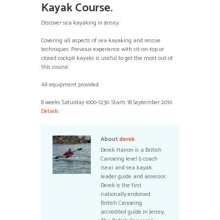
Kayak Course.
Discover sea kayaking in Jersey.
Covering all aspects of sea kayaking and rescue
techniques. Previous experience with sit-on-top or
closed cockpit kayaks is useful to get the most out of
this course.
All equipment provided.
8 weeks Saturday 1000–1230. Starts 18 September 2010.
Details.
About
derek
Derek Hairon is a British
Canoeing level 5 coach
(sea) and sea kayak
leader guide and assessor.
Derek is the first
nationally endorsed
British Canoeing
accredited guide in Jersey.