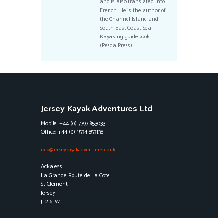
and is also translated into
French. He is the author of
the Channel Island and
South East Coast Sea
Kayaking guidebook
(Pesda Press).
Jersey Kayak Adventures Ltd
Mobile: +44 (0) 7797 853033
Office: +44 (0) 1534 853138
info@jerseykayakadventures.co.uk
Ackaless
La Grande Route de La Cote
St Clement
Jersey
JE2 6FW