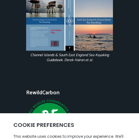
Channel Islands & South East England Sea Kayaking
Guidebook. Derek Hairon et al.
RewildCarbon