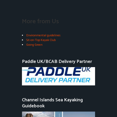
More from Us
Environmental guidelines
Sit-on-Top Kayak Club
Going Green
Paddle UK/BCAB Delivery Partner
Channel Islands Sea Kayaking
Guidebook