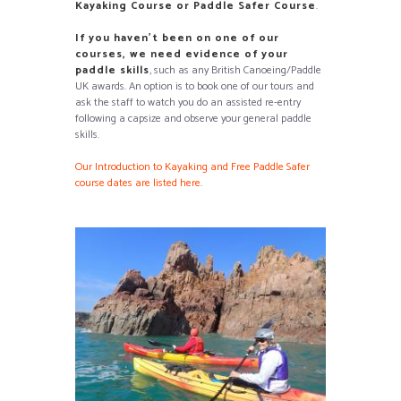
Kayaking Course or Paddle Safer Course
.
If you have
n’t been on one of our
courses, we need evidence of your
paddle skills
, such as any British Canoeing/Paddle
UK awards
. An option is to book one of our tours and
ask the staff to watch you do an assisted re-entry
following a capsize and observe your general paddle
skills.
Our Introduction to Kayaking and Free Paddle Safer
course dates are listed here
.