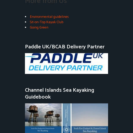
More from Us
Environmental guidelines
Sit-on-Top Kayak Club
Going Green
Paddle UK/BCAB Delivery Partner
Channel Islands Sea Kayaking
Guidebook