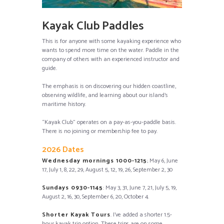
Kayak Club Paddles
This is for anyone with some kayaking experience who
wants to spend more time on the water. Paddle in the
company of others with an experienced instructor and
guide.
The emphasis is on discovering our hidden coastline,
observing wildlife, and learning about our island’s
maritime history.
“Kayak Club” operates on a pay-as-you-paddle basis.
There is no joining or membership fee to pay.
2026 Dates
Wednesday mornings 1000-1215
; May 6, June
17, July 1, 8, 22, 29, August 5, 12, 19, 26, September 2, 30
Sundays 0930-1145
: May 3, 31, June 7, 21, July 5, 19,
August 2, 16, 30, September 6, 20, October 4.
Shorter Kayak Tours
. I’ve added a shorter 1.5-
hour
kayak trip option.
These trips are on some