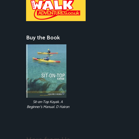
Buy the Book
Sit-on-Top Kayak. A
Beginner's Manual. D Hairon