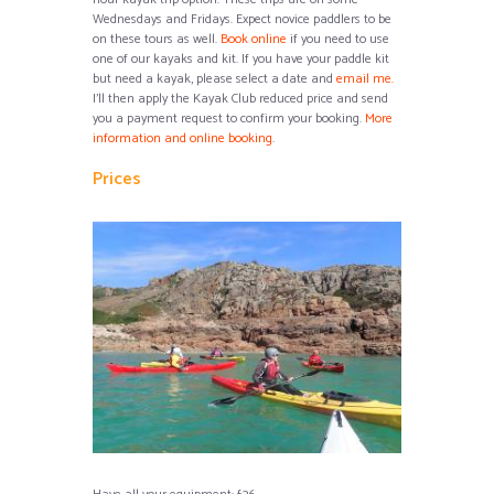
Wednesdays and Fridays. Expect novice paddlers to be
on these tours as well.
Book online
if you need to use
one of our kayaks and
kit
.
If you have your paddle kit
but need a kayak, please select a date and
email me.
I’ll then apply the Kayak Club reduced price and send
you a payment request to confirm your booking.
More
information and online booking
.
Prices