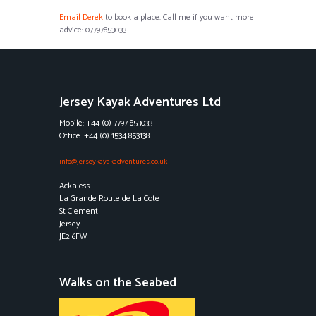
Email Derek
to book a place. Call me if you want more
advice: 07797853033
Jersey Kayak Adventures Ltd
Mobile: +44 (0) 7797 853033
Office: +44 (0) 1534 853138
info@jerseykayakadventures.co.uk
Ackaless
La Grande Route de La Cote
St Clement
Jersey
JE2 6FW
Walks on the Seabed