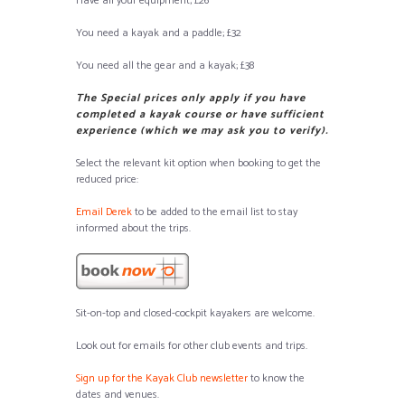
Have all your equipment; £26
You need a kayak and a paddle; £32
You need all the gear and a kayak; £38
The Special prices only apply if you have
completed a kayak course or have sufficient
experience (which we may ask you to verify).
Select the relevant kit option when booking to get the
reduced price:
Email Derek
to be added to the email list to stay
informed about the trips.
Sit-on-top and closed-cockpit kayakers are welcome.
Look out for emails for other club events and trips.
Sign up for the Kayak Club newsletter
to know the
dates and venues.