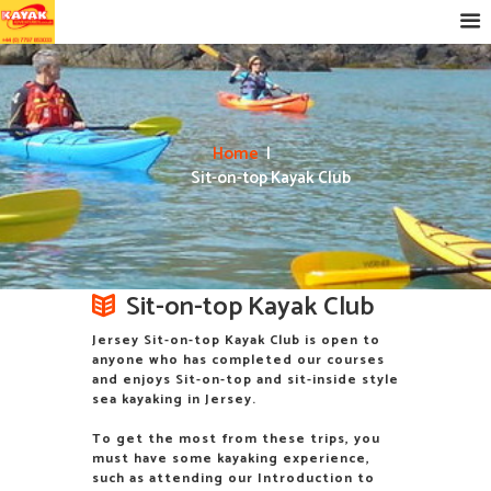
Home
Sit-on-top Kayak Club
Sit-on-top Kayak Club
Jersey Sit-on-top Kayak Club is open to
anyone who has completed our courses
and enjoys Sit-on-top and sit-inside style
sea kayaking in Jersey.
To get the most from these trips, you
must have some kayaking experience,
such as attending our Introduction to