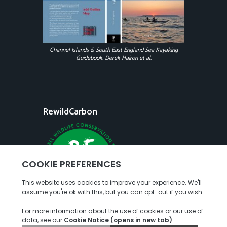
Channel Islands & South East England Sea Kayaking
Guidebook. Derek Hairon et al.
RewildCarbon