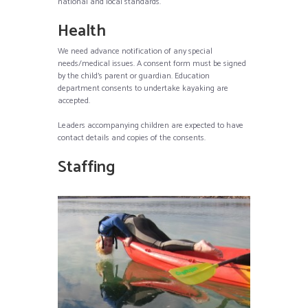
national and local standards.
Health
We need advance notification of any special
needs/medical issues. A consent form must be signed
by the child’s parent or guardian. Education
department consents to undertake kayaking are
accepted.
Leaders accompanying children are expected to have
contact details and copies of the consents.
Staffing