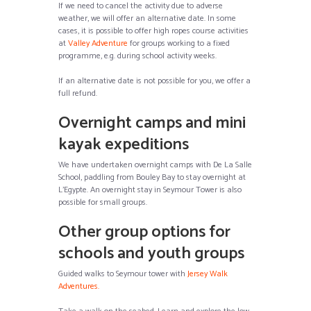
If we need to cancel the activity due to adverse
weather, we will offer an alternative date. In some
cases, it is possible to offer high ropes course activities
at
Valley Adventure
for groups working to a fixed
programme, e.g. during school activity weeks.
If an alternative date is not possible for you, we offer a
full refund.
Overnight camps and mini
kayak expeditions
We have undertaken overnight camps with De La Salle
School, paddling from Bouley Bay to stay overnight at
L’Egypte. An overnight stay in Seymour Tower is also
possible for small groups.
Other group options for
schools and youth groups
Guided walks to Seymour tower with
Jersey Walk
Adventures.