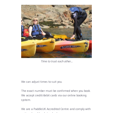
Time to trust each other….
We can adjust times to suit you.
The exact number must be confirmed when you book.
We accept credit/debit cards via our online booking
system.
We are a PaddleUK Accredited Centre and comply with