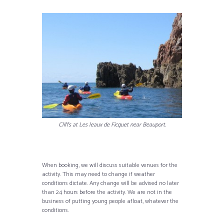
Cliffs at Les leaux de Ficquet near Beauport.
When booking, we will discuss suitable venues for the
activity. This may need to change if weather
conditions dictate. Any change will be advised no later
than 24 hours before the activity. We are not in the
business of putting young people afloat, whatever the
conditions.