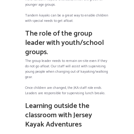
younger age groups.
Tandem kayaks can be a great way to enable children
with special needs to get afloat.
The role of the group
leader with youth/school
groups.
The group leader needs to remain on-site even if they
do not go afloat. Our staff will assist with supervising
young people when changing out of kayaking/walking
gear.
Once children are changed, the JKA staff role ends.
Leaders are responsible for supervising lunch breaks.
Learning outside the
classroom with Jersey
Kayak Adventures