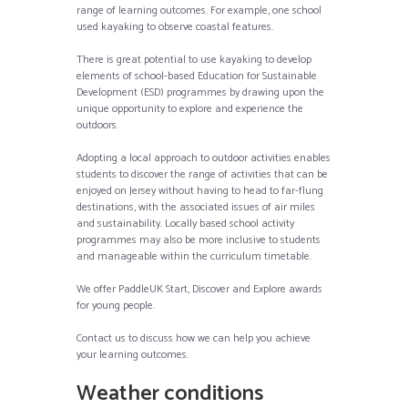
range of learning outcomes. For example, one school
used kayaking to observe coastal features.
There is great potential to use kayaking to develop
elements of school-based Education for Sustainable
Development (ESD) programmes by drawing upon the
unique opportunity to explore and experience the
outdoors.
Adopting a local approach to outdoor activities enables
students to discover the range of activities that can be
enjoyed on Jersey without having to head to far-flung
destinations, with the associated issues of air miles
and sustainability. Locally based school activity
programmes may also be more inclusive to students
and manageable within the curriculum timetable.
We offer PaddleUK Start, Discover and Explore awards
for young people.
Contact us to discuss how we can help you achieve
your learning outcomes.
Weather conditions