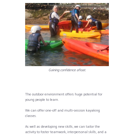
Gaining confidence afloat.
The outdoor environment offers huge potential for
young people to learn.
We can offer one-off and multi-session kayaking
classes.
As well as developing new skills, we can tailor the
activity to foster teamwork, interpersonal skills, and a