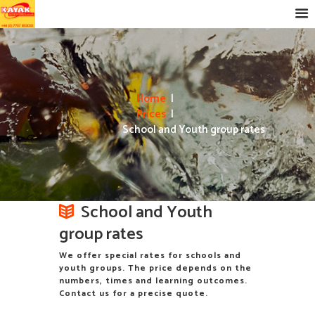
Home
Prices
School and Youth group rates
School and Youth
group rates
We offer special rates for schools and
youth groups. The price depends on the
numbers, times and learning outcomes.
Contact us for a precise quote.