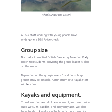
What’s under the water?
All our staff working with young people have
undergone a DBS Police check.
Group size
Normally, 1 qualified British Canoeing Awarding Body
coach to 8 students, providing the group leader is also
on the water.
Depending on the group’s needs/conditions, larger
groups may be possible. A minimum of 2 kayak staff
will be afloat.
Kayaks and equipment.
To aid learning and skill development, we have junior-
sized wetsuits, paddles, and buoyancy aids. We also
have tandem kayaks available, which are great for