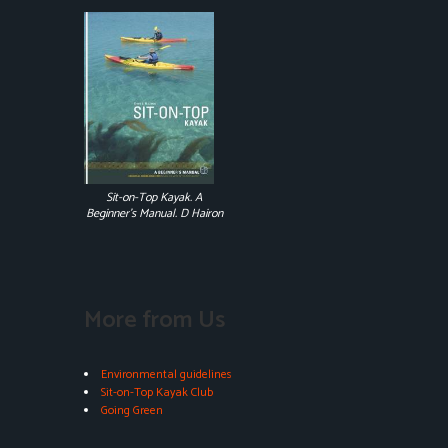
Sit-on-Top Kayak. A
Beginner's Manual. D Hairon
More from Us
Environmental guidelines
Sit-on-Top Kayak Club
Going Green