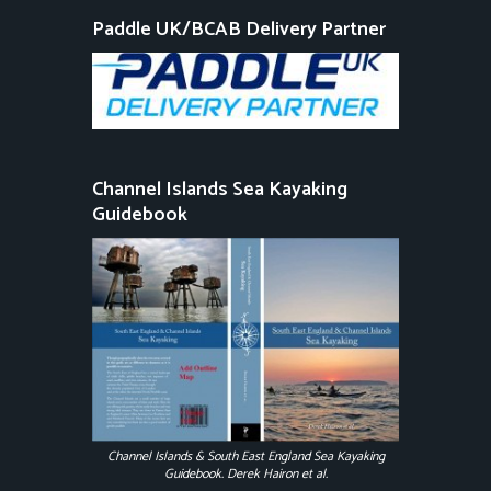
Paddle UK/BCAB Delivery Partner
Channel Islands Sea Kayaking
Guidebook
Channel Islands & South East England Sea Kayaking
Guidebook. Derek Hairon et al.