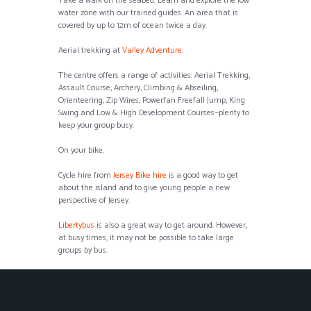
Take a walk on the seabed. Learn and explore the low
water zone with our trained guides. An area that is
covered by up to 12m of ocean twice a day.
Aerial trekking at
Valley Adventure.
The centre offers a range of activities: Aerial Trekking,
Assault Course, Archery, Climbing & Abseiling,
Orienteering, Zip Wires, Powerfan Freefall Jump, King
Swing and Low & High Development Courses—plenty to
keep your group busy.
On your bike.
Cycle hire from
Jersey Bike hire
is a good way to get
about the island and to give young people a new
perspective of Jersey.
Libertybus
is also a great way to get around. However,
at busy times, it may not be possible to take large
groups by bus.