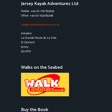
Jersey Kayak Adventures Ltd
Mobile: +44 (0) 7797 853033
Office: +44 (0) 1534 853138
info@jerseykayakadventures.co.uk
Ackaless
La Grande Route de La Cote
St Clement
Jersey
JE2 6FW
Walks on the Seabed
Buy the Book