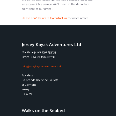
an excellent bus service
. We’ll meet at the departure
point (not at our office).
Please don’t hesitate to contact us
for more advice.
Jersey Kayak Adventures Ltd
Mobile: +44 (0) 7797 853033
Office: +44 (0) 1534 853138
info@jerseykayakadventures.co.uk
Ackaless
La Grande Route de La Cote
St Clement
Jersey
JE2 6FW
Walks on the Seabed