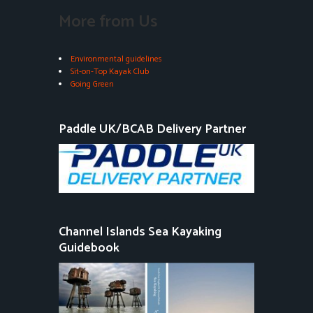
More from Us
Environmental guidelines
Sit-on-Top Kayak Club
Going Green
Paddle UK/BCAB Delivery Partner
Channel Islands Sea Kayaking
Guidebook