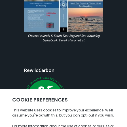
Channel Islands & South East England Sea Kayaking
Guidebook. Derek Hairon et al.
RewildCarbon