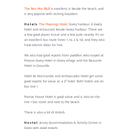
The Ben Mor B&B
is excellent, is beside the beach, and
is very popular with visiting kayakers.
Hotels
:
The Moorings Hotel
, Gorey harbour. A lovely
hotel and restaurant beside Gorey harbour. There are
a few good places to eat and a few pubs nearby. It’s on
an excellent bus route (lines 1, 1a, 2 & 13), and they also
have electric bikes for hire.
We also had good reports from paddlers who stayed at
Maison Gorey Hotel in Gorey village and the Beausite
Hotel in Grouville.
Hotel de Normandie and Ambassador Hotel get some
good reports for value as a 3* hotel. Both hotels are on
bus line 1.
Pontac House Hotel is good value and is also on the
line 1 bus route and next to the beach.
There is also a lot of Airbnb.
Hostel:
Jersey Accommodation & Activity Centre in
Gorey gets good reports.