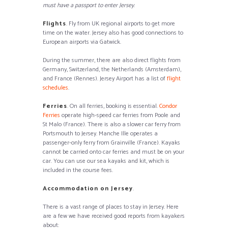
must have a passport to enter Jersey
.
Flights
. Fly from UK regional airports to get more
time on the water. Jersey also has good connections to
European airports via Gatwick.
During the summer, there are also direct flights from
Germany, Switzerland, the Netherlands (Amsterdam),
and France (Rennes). Jersey Airport has a list of
flight
schedules
.
Ferries
. On all ferries, booking is essential.
Condor
Ferries
operate high-speed car ferries from Poole and
St Malo (France). There is also a slower car ferry from
Portsmouth to Jersey. Manche Ille operates a
passenger-only ferry from Grainville (France). Kayaks
cannot be carried onto car ferries and must be on your
car. You can use our sea kayaks and kit, which is
included in the course fees.
Accommodation on Jersey
.
There is a vast range of places to stay in Jersey. Here
are a few we have received good reports from kayakers
about: