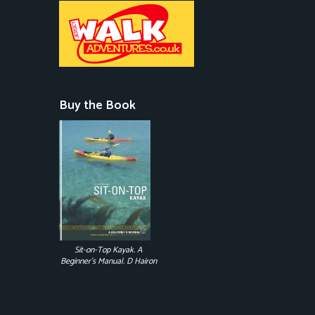
Buy the Book
Sit-on-Top Kayak. A
Beginner's Manual. D Hairon