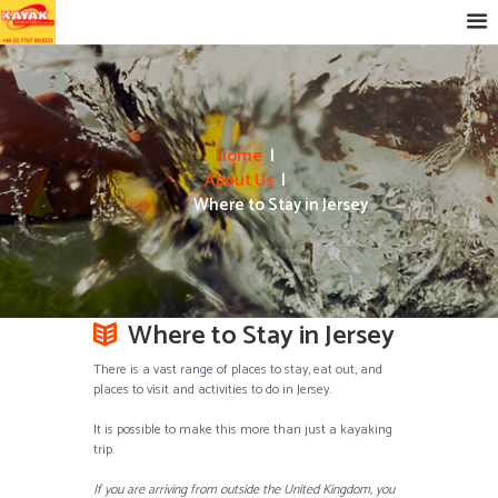
Home
About Us
Where to Stay in Jersey
Where to Stay in Jersey
There is a vast range of places to stay, eat out, and
places to visit and activities to do in Jersey.
It is possible to make this more than just a kayaking
trip.
If you are arriving from outside the United Kingdom, you