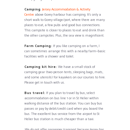
Camping
:
Jersey Accommodation & Activity
Centre
above Gorey harbour has camping. It’s only a
short walk to Gorey village/port, where there are many
places to eat, a few pubs and good bus connections.
This campsite is closer to places to eat and drink than
the other campsites. Plus, the sea view is magnificent.
Farm Camping:
If you like camping on a farm, I
can sometimes arrange this with a nearby farm—basic
facilities with a shower and toilet.
Camping kit hire:
We have a small stock of
camping gear (two-person tents, sleeping bags, mats,
and some utensils) for kayakers on our courses to hire.
Please get in touch with us.
Bus travel:
If you plan to travel by bus, select
accommodation on bus line 1 or in St Helier within
walking distance of the bus station. You can buy bus
passes or pay by debit/credit card when you board the
bus. The excellent bus service from the airport to St
Helier bus station is much cheaper than a taxi.
We do not offer passenger transport because Jersey has