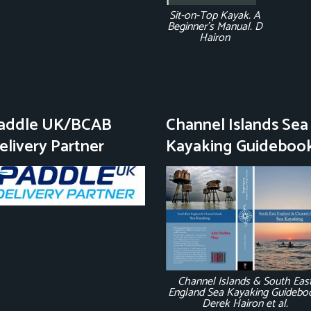
Sit-on-Top Kayak. A
Beginner's Manual. D
Hairon
addle UK/BCAB
Channel Islands Sea
elivery Partner
Kayaking Guideboo
Channel Islands & South Eas
England Sea Kayaking Guidebo
Derek Hairon et al.