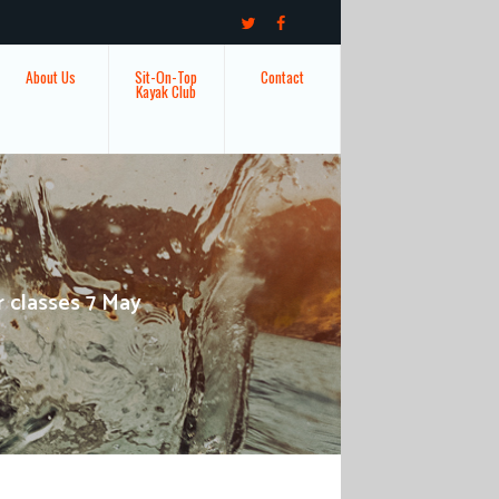
About Us
Sit-On-Top
Contact
Kayak Club
r classes 7 May