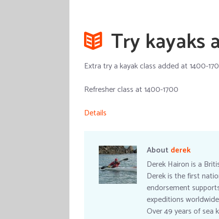
Try kayaks a
Extra try a kayak class added at 1400-170
Refresher class at 1400-1700
Details
About
derek
Derek Hairon is a Brit
Derek is the first nat
endorsement supports a
expeditions worldwide
Over 49 years of sea k