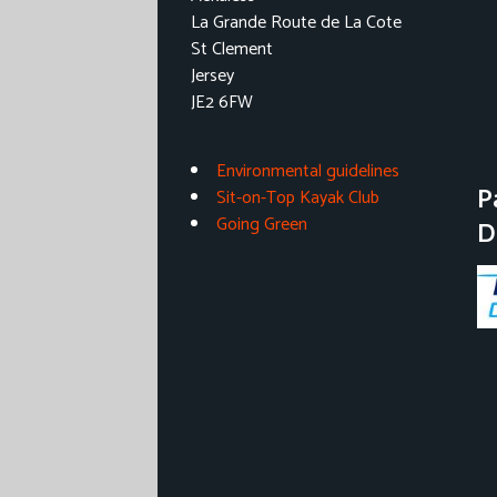
La Grande Route de La Cote
St Clement
Jersey
JE2 6FW
Environmental guidelines
P
Sit-on-Top Kayak Club
Going Green
D