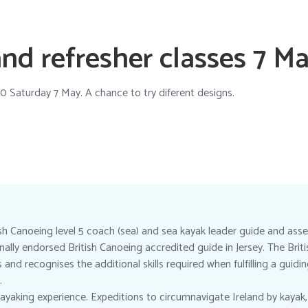
nd refresher classes 7 M
0 Saturday 7 May. A chance to try diferent designs.
ish Canoeing level 5 coach (sea) and sea kayak leader guide and asse
ionally endorsed British Canoeing accredited guide in Jersey. The Bri
nd recognises the additional skills required when fulfilling a guidi
.
ayaking experience. Expeditions to circumnavigate Ireland by kayak,