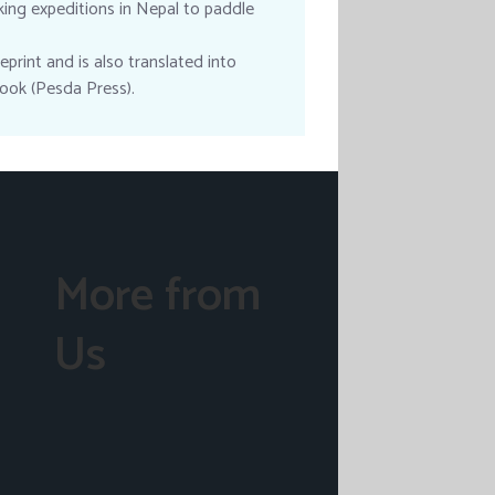
king expeditions in Nepal to paddle
print and is also translated into
ook (Pesda Press).
More from
Us