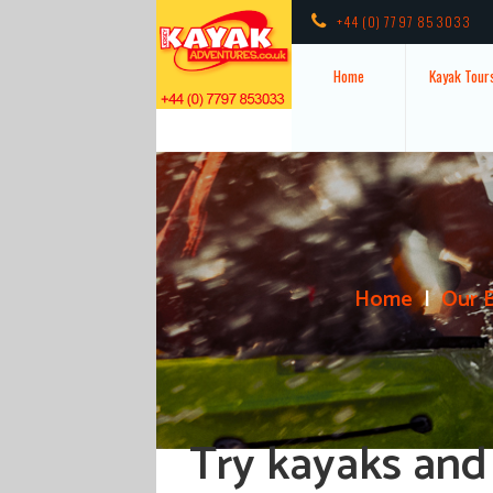
+44 (0) 7797 853033
Home
Kayak Tour
Home
Our 
Try kayaks and 