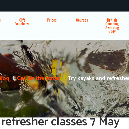
s
Gift
Prices
Courses
British
Vouchers
Canoeing
Awarding
Body
Blog
Get on the water
Try kayaks and refreshe
refresher classes 7 May