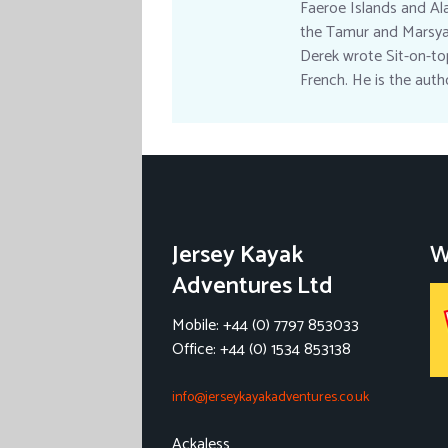
Faeroe Islands and Ala
the Tamur and Marsyan
Derek wrote Sit-on-top
French. He is the aut
Jersey Kayak
W
Adventures Ltd
Mobile: +44 (0) 7797 853033
Office: +44 (0) 1534 853138
info@jerseykayakadventures.co.uk
Ackaless