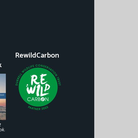
RewildCarbon
k
t
ok.