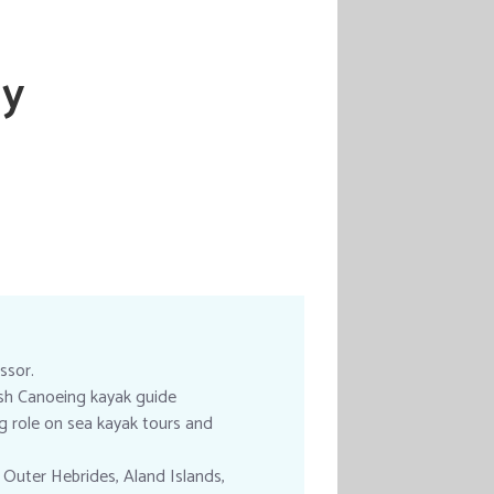
ay
ssor.
tish Canoeing kayak guide
ng role on sea kayak tours and
 Outer Hebrides, Aland Islands,