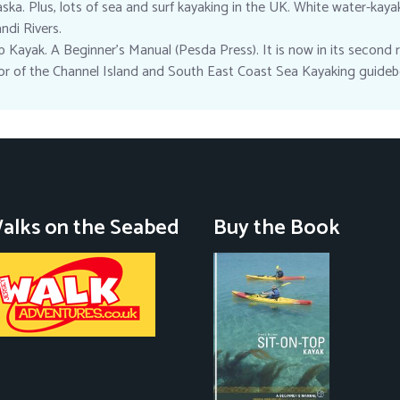
ska. Plus, lots of sea and surf kayaking in the UK. White water-kaya
di Rivers.
 Kayak. A Beginner’s Manual (Pesda Press). It is now in its second re
hor of the Channel Island and South East Coast Sea Kayaking guideb
alks on the Seabed
Buy the Book