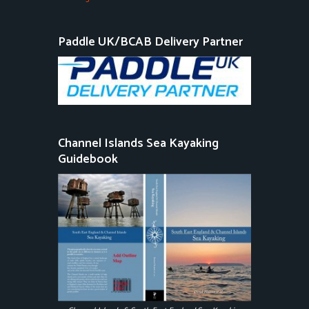
Paddle UK/BCAB Delivery Partner
Channel Islands Sea Kayaking
Guidebook