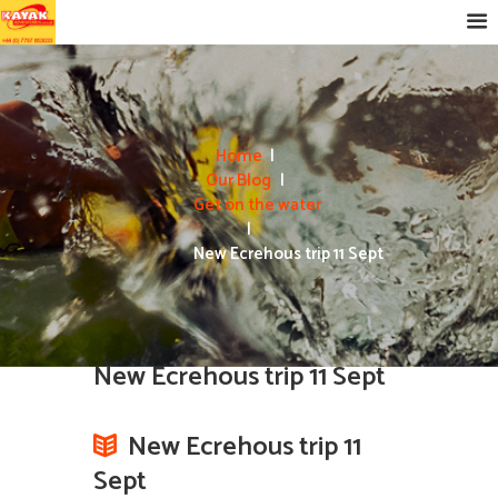
Home
Our Blog
Get on the water
New Ecrehous trip 11 Sept
New Ecrehous trip 11 Sept
New Ecrehous trip 11
Sept