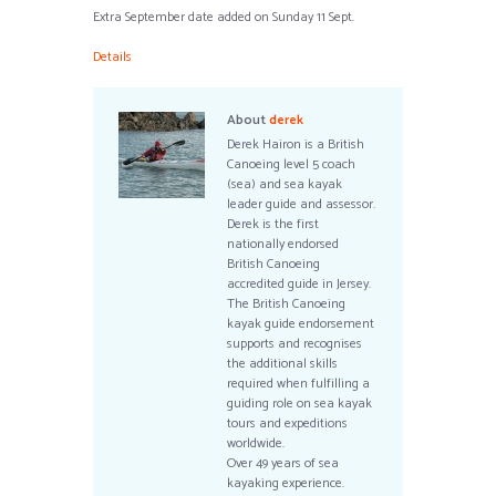
Extra September date added on Sunday 11 Sept.
Details
About
derek
Derek Hairon is a British
Canoeing level 5 coach
(sea) and sea kayak
leader guide and assessor.
Derek is the first
nationally endorsed
British Canoeing
accredited guide in Jersey.
The British Canoeing
kayak guide endorsement
supports and recognises
the additional skills
required when fulfilling a
guiding role on sea kayak
tours and expeditions
worldwide.
Over 49 years of sea
kayaking experience.