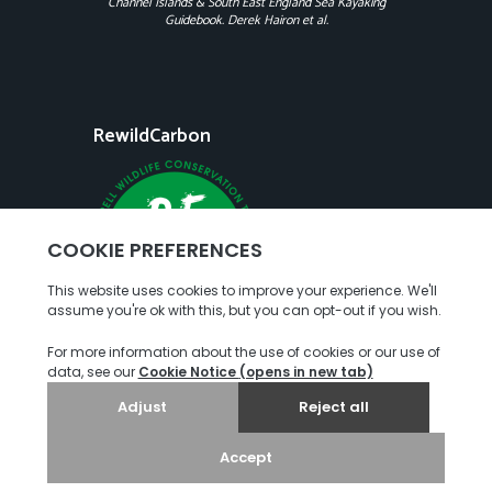
Channel Islands & South East England Sea Kayaking
Guidebook. Derek Hairon et al.
RewildCarbon
Copyright
Terms of Use
Privacy Policy
© 2026. Jersey Kayak Adventures. All rights reserved.