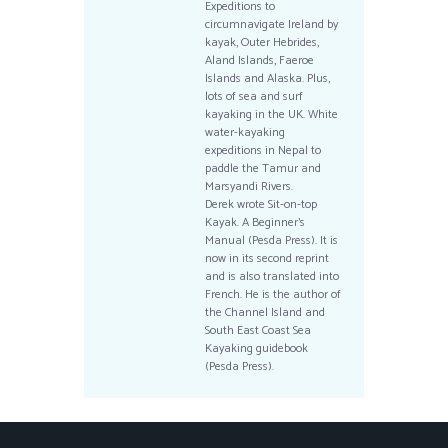
Expeditions to
circumnavigate Ireland by
kayak, Outer Hebrides,
Aland Islands, Faeroe
Islands and Alaska. Plus,
lots of sea and surf
kayaking in the UK. White
water-kayaking
expeditions in Nepal to
paddle the Tamur and
Marsyandi Rivers.
Derek wrote Sit-on-top
Kayak. A Beginner’s
Manual (Pesda Press). It is
now in its second reprint
and is also translated into
French. He is the author of
the Channel Island and
South East Coast Sea
Kayaking guidebook
(Pesda Press).