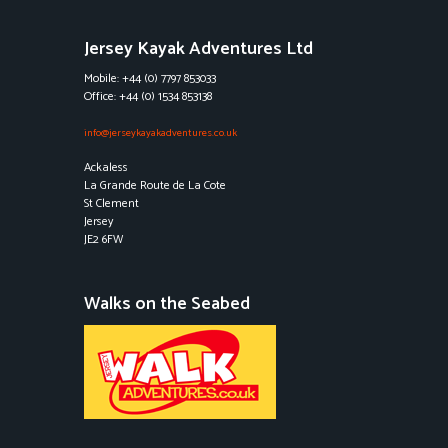
Jersey Kayak Adventures Ltd
Mobile: +44 (0) 7797 853033
Office: +44 (0) 1534 853138
info@jerseykayakadventures.co.uk
Ackaless
La Grande Route de La Cote
St Clement
Jersey
JE2 6FW
Walks on the Seabed