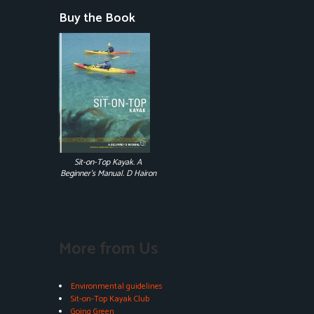
Buy the Book
Sit-on-Top Kayak. A
Beginner's Manual. D Hairon
More from Us
Environmental guidelines
Sit-on-Top Kayak Club
Going Green