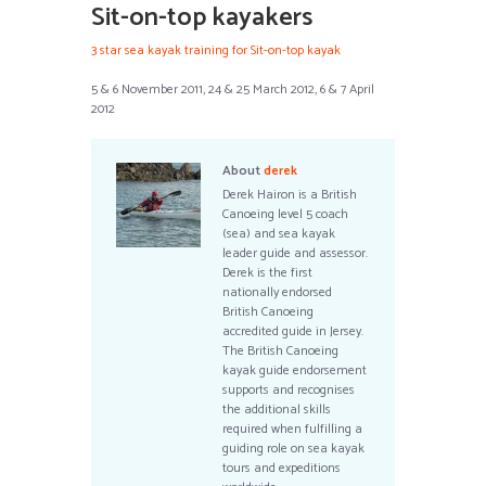
Sit-on-top kayakers
3 star sea kayak training for Sit-on-top kayak
5 & 6 November 2011, 24 & 25 March 2012, 6 & 7 April
2012
About
derek
Derek Hairon is a British
Canoeing level 5 coach
(sea) and sea kayak
leader guide and assessor.
Derek is the first
nationally endorsed
British Canoeing
accredited guide in Jersey.
The British Canoeing
kayak guide endorsement
supports and recognises
the additional skills
required when fulfilling a
guiding role on sea kayak
tours and expeditions