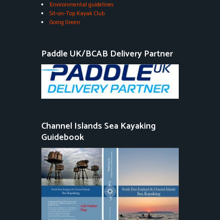
Environmental guidelines
Sit-on-Top Kayak Club
Going Green
Paddle UK/BCAB Delivery Partner
Channel Islands Sea Kayaking
Guidebook