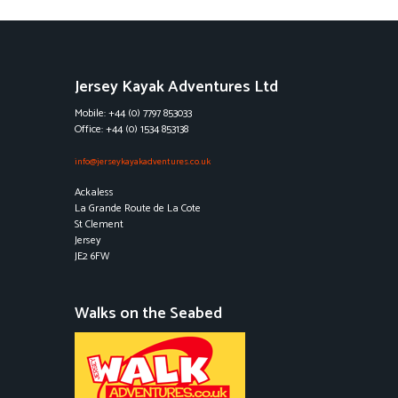
Jersey Kayak Adventures Ltd
Mobile: +44 (0) 7797 853033
Office: +44 (0) 1534 853138
info@jerseykayakadventures.co.uk
Ackaless
La Grande Route de La Cote
St Clement
Jersey
JE2 6FW
Walks on the Seabed