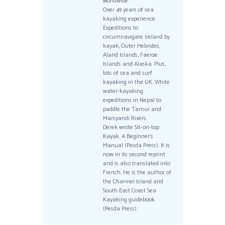
worldwide.
Over 49 years of sea
kayaking experience.
Expeditions to
circumnavigate Ireland by
kayak, Outer Hebrides,
Aland Islands, Faeroe
Islands and Alaska. Plus,
lots of sea and surf
kayaking in the UK. White
water-kayaking
expeditions in Nepal to
paddle the Tamur and
Marsyandi Rivers.
Derek wrote Sit-on-top
Kayak. A Beginner’s
Manual (Pesda Press). It is
now in its second reprint
and is also translated into
French. He is the author of
the Channel Island and
South East Coast Sea
Kayaking guidebook
(Pesda Press).