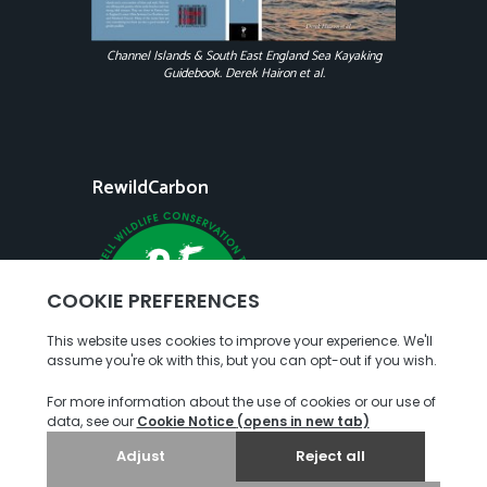
Channel Islands & South East England Sea Kayaking
Guidebook. Derek Hairon et al.
RewildCarbon