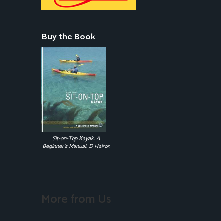
Buy the Book
Sit-on-Top Kayak. A
Beginner's Manual. D Hairon
More from Us