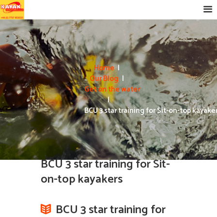
Home
Our Blog
Get on the water
BCU 3 star training for Sit-on-top kayake
BCU 3 star training for Sit-
on-top kayakers
BCU 3 star training for