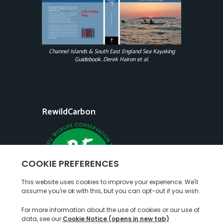
Channel Islands & South East England Sea Kayaking
Guidebook. Derek Hairon et al.
RewildCarbon