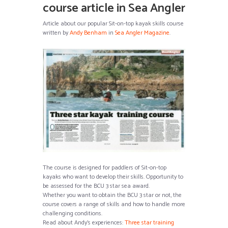
course article in Sea Angler
Article about our popular Sit-on-top kayak skills course
written by
Andy Benham
in
Sea Angler Magazine
.
The course is designed for paddlers of Sit-on-top
kayaks who want to develop their skills. Opportunity to
be assessed for the BCU 3 star sea award.
Whether you want to obtain the BCU 3 star or not, the
course covers a range of skills and how to handle more
challenging conditions.
Read about Andy’s experiences:
Three star training