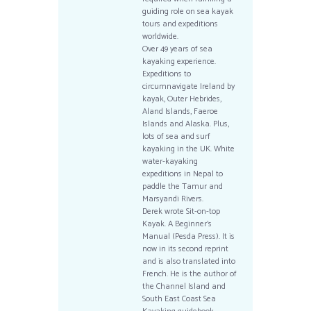
guiding role on sea kayak
tours and expeditions
worldwide.
Over 49 years of sea
kayaking experience.
Expeditions to
circumnavigate Ireland by
kayak, Outer Hebrides,
Aland Islands, Faeroe
Islands and Alaska. Plus,
lots of sea and surf
kayaking in the UK. White
water-kayaking
expeditions in Nepal to
paddle the Tamur and
Marsyandi Rivers.
Derek wrote Sit-on-top
Kayak. A Beginner’s
Manual (Pesda Press). It is
now in its second reprint
and is also translated into
French. He is the author of
the Channel Island and
South East Coast Sea