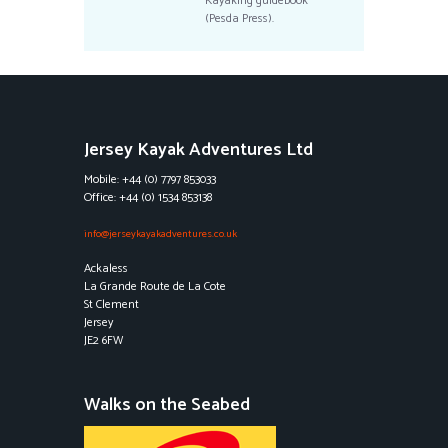
Kayaking guidebook
(Pesda Press).
Jersey Kayak Adventures Ltd
Mobile: +44 (0) 7797 853033
Office: +44 (0) 1534 853138
info@jerseykayakadventures.co.uk
Ackaless
La Grande Route de La Cote
St Clement
Jersey
JE2 6FW
Walks on the Seabed