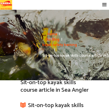
Home
Our Blog
kayak safety training
Sit-on-top kayak skills course article in S
Sit-on-top kayak skills
course article in Sea Angler
Sit-on-top kayak skills