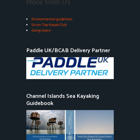
More from Us
Environmental guidelines
Sit-on-Top Kayak Club
Going Green
Paddle UK/BCAB Delivery Partner
Channel Islands Sea Kayaking
Guidebook