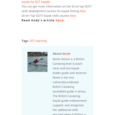
course for SOT kayaks
.
You can get more information on the Sit on top (SOT)
skills development courses for kayak fishing
here
.
Sit-on-Top (SOT) kayak skills courses
here
.
Read Andy’s article
here
.
Tags:
SOT coaching
About
derek
Derek Hairon is a British
Canoeing level 5 coach
(sea) and sea kayak
leader guide and assessor.
Derek is the first
nationally endorsed
British Canoeing
accredited guide in Jersey.
The British Canoeing
kayak guide endorsement
supports and recognises
the additional skills
required when fulfilling a