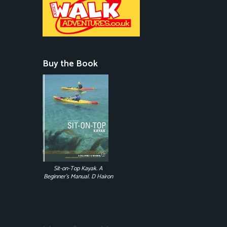
Buy the Book
Sit-on-Top Kayak. A
Beginner's Manual. D Hairon