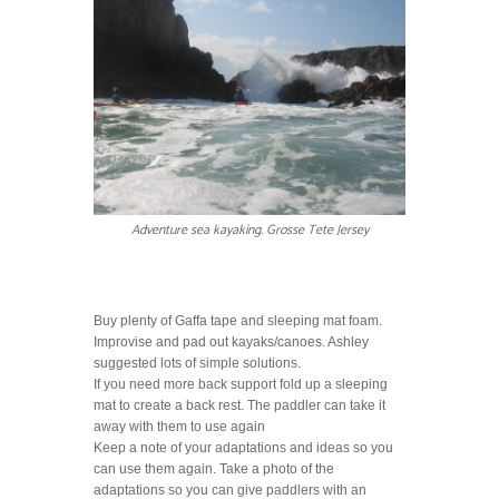
Adventure sea kayaking. Grosse Tete Jersey
Buy plenty of Gaffa tape and sleeping mat foam.
Improvise and pad out kayaks/canoes. Ashley
suggested lots of simple solutions.
If you need more back support fold up a sleeping
mat to create a back rest. The paddler can take it
away with them to use again
Keep a note of your adaptations and ideas so you
can use them again. Take a photo of the
adaptations so you can give paddlers with an