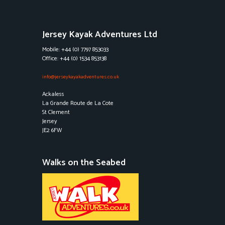
Jersey Kayak Adventures Ltd
Mobile: +44 (0) 7797 853033
Office: +44 (0) 1534 853138
info@jerseykayakadventures.co.uk
Ackaless
La Grande Route de La Cote
St Clement
Jersey
JE2 6FW
Walks on the Seabed