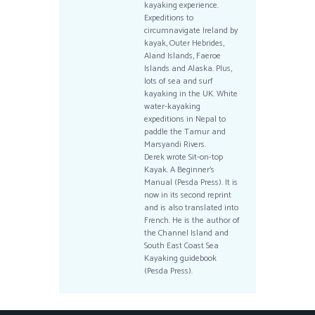
kayaking experience.
Expeditions to
circumnavigate Ireland by
kayak, Outer Hebrides,
Aland Islands, Faeroe
Islands and Alaska. Plus,
lots of sea and surf
kayaking in the UK. White
water-kayaking
expeditions in Nepal to
paddle the Tamur and
Marsyandi Rivers.
Derek wrote Sit-on-top
Kayak. A Beginner’s
Manual (Pesda Press). It is
now in its second reprint
and is also translated into
French. He is the author of
the Channel Island and
South East Coast Sea
Kayaking guidebook
(Pesda Press).