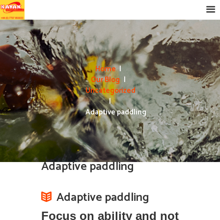
Home
Our Blog
Uncategorized
Adaptive paddling
Adaptive paddling
Adaptive paddling
Focus on ability and not