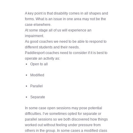
A key point is that disability comes in all shapes and
forms. What is an issue in one area may not be the
case elsewhere.
At some stage all of us will experience an
impairment.
As good coaches we need to be able to respond to
different students and their needs.
Paddlesport coaches need to consider if it is best to
operate an activity as:
Open to all
Modified
Parallel
Separate
In some case open sessions may pose potential
difficulties. I’ve sometimes opted for separate or
parallel sessions so we both discovered how things
worked out without feeling under pressure from
others in the group. In some cases a modified class