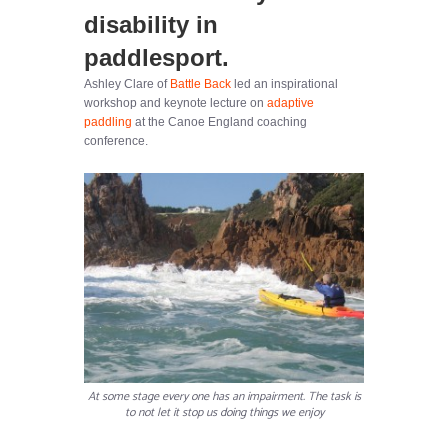
disability in
paddlesport.
Ashley Clare of
Battle Back
led an inspirational
workshop and keynote lecture on
adaptive
paddling
at the Canoe England coaching
conference.
At some stage every one has an impairment. The task is
to not let it stop us doing things we enjoy