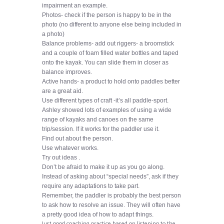
impairment an example.
Photos- check if the person is happy to be in the
photo (no different to anyone else being included in
a photo)
Balance problems- add out riggers- a broomstick
and a couple of foam filled water bottles and taped
onto the kayak. You can slide them in closer as
balance improves.
Active hands- a product to hold onto paddles better
are a great aid.
Use different types of craft -it’s all paddle-sport.
Ashley showed lots of examples of using a wide
range of kayaks and canoes on the same
trip/session. If it works for the paddler use it.
Find out about the person.
Use whatever works.
Try out ideas .
Don’t be afraid to make it up as you go along.
Instead of asking about “special needs”, ask if they
require any adaptations to take part.
Remember, the paddler is probably the best person
to ask how to resolve an issue. They will often have
a pretty good idea of how to adapt things.
Just good coaching practice based on listening to the