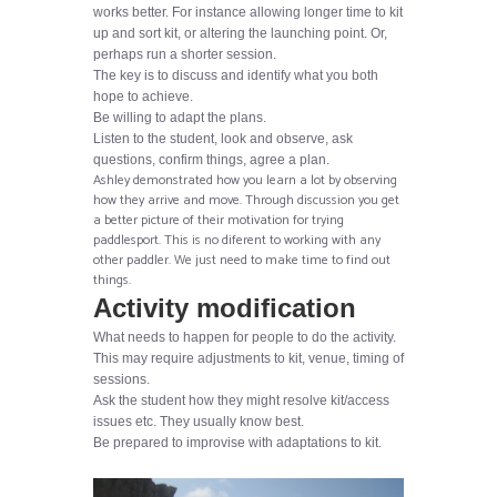
works better. For instance allowing longer time to kit
up and sort kit, or altering the launching point. Or,
perhaps run a shorter session.
The key is to discuss and identify what you both
hope to achieve.
Be willing to adapt the plans.
Listen to the student, look and observe, ask
questions, confirm things, agree a plan.
Ashley demonstrated how you learn a lot by observing
how they arrive and move. Through discussion you get
a better picture of their motivation for trying
paddlesport. This is no diferent to working with any
other paddler. We just need to make time to find out
things.
Activity modification
What needs to happen for people to do the activity.
This may require adjustments to kit, venue, timing of
sessions.
Ask the student how they might resolve kit/access
issues etc. They usually know best.
Be prepared to improvise with adaptations to kit.