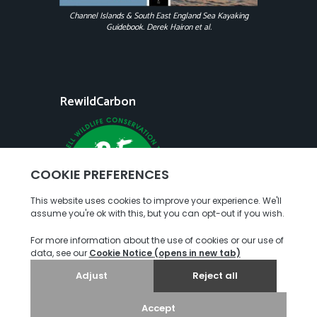
Channel Islands & South East England Sea Kayaking
Guidebook. Derek Hairon et al.
RewildCarbon
Copyright
Terms of Use
Privacy Policy