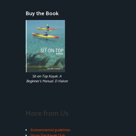
Buy the Book
Sit-on-Top Kayak. A
Beginner's Manual. D Hairon
More from Us
Environmental guidelines
Sit-on-Top Kayak Club