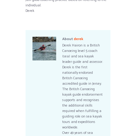
individual.
Derek
About
derek
Derek Hairon is a British
Canoeing level 5 coach
(sea) and sea kayak
leader guide and assessor.
Derek is the first
nationally endorsed
British Canoeing
accredited guide in Jersey.
The British Canoeing
kayak guide endorsement
supports and recognises
the additional skills
required when fulfilling a
guiding role on sea kayak
tours and expeditions
worldwide.
Over 49 years of sea