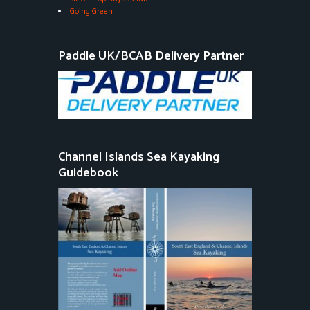
Going Green
Paddle UK/BCAB Delivery Partner
Channel Islands Sea Kayaking
Guidebook