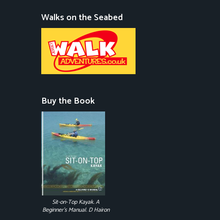
Walks on the Seabed
Buy the Book
Sit-on-Top Kayak. A
Beginner's Manual. D Hairon