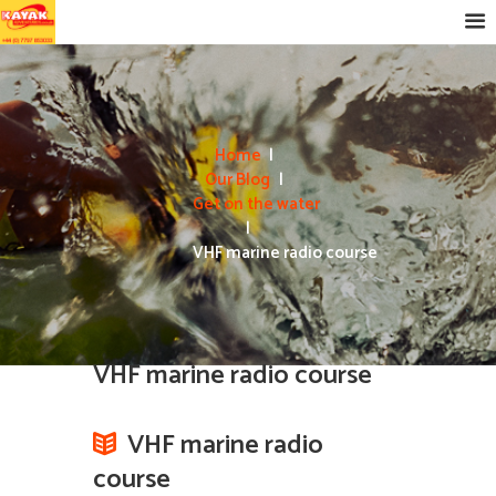
Home
Our Blog
Get on the water
VHF marine radio course
VHF marine radio course
VHF marine radio
course