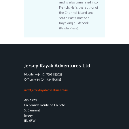
and is also translated into
French. He is the author of
the Channel Island and
South East Coast Sea
Kayaking guidebook
(Pesda Press).
Jersey Kayak Adventures Ltd
Mobile: +44 (0) 7797 853033
Office: +44 (0) 1534 853138
info@jerseykayakadventures.co.uk
Ackaless
La Grande Route de La Cote
St Clement
Jersey
JE2 6FW