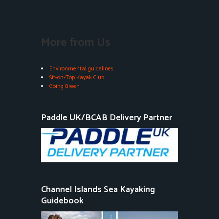
More from Us
Environmental guidelines
Sit-on-Top Kayak Club
Going Green
Paddle UK/BCAB Delivery Partner
Channel Islands Sea Kayaking
Guidebook