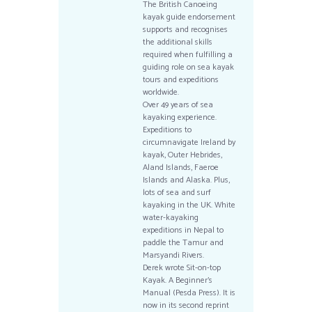
The British Canoeing
kayak guide endorsement
supports and recognises
the additional skills
required when fulfilling a
guiding role on sea kayak
tours and expeditions
worldwide.
Over 49 years of sea
kayaking experience.
Expeditions to
circumnavigate Ireland by
kayak, Outer Hebrides,
Aland Islands, Faeroe
Islands and Alaska. Plus,
lots of sea and surf
kayaking in the UK. White
water-kayaking
expeditions in Nepal to
paddle the Tamur and
Marsyandi Rivers.
Derek wrote Sit-on-top
Kayak. A Beginner’s
Manual (Pesda Press). It is
now in its second reprint