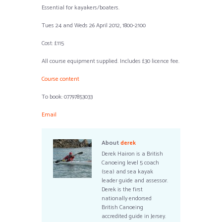
Essential for kayakers/boaters.
Tues 24 and Weds 26 April 2012, 1800-2100
Cost: £115
All course equipment supplied. Includes £30 licence fee.
Course content
To book: 07797853033
Email
About
derek
Derek Hairon is a British
Canoeing level 5 coach
(sea) and sea kayak
leader guide and assessor.
Derek is the first
nationally endorsed
British Canoeing
accredited guide in Jersey.