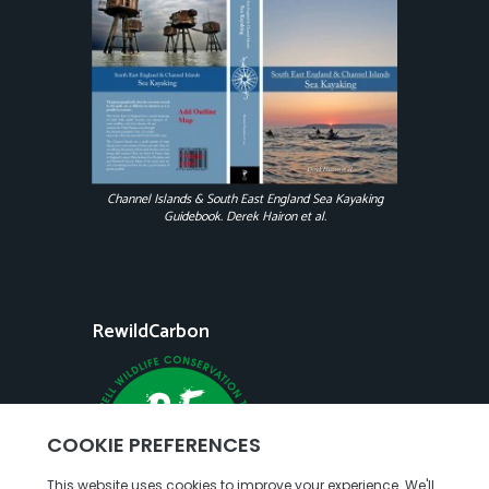
Channel Islands & South East England Sea Kayaking
Guidebook. Derek Hairon et al.
RewildCarbon