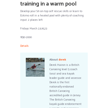
training in a warm pool
Develop your Sit-on-top self rescue skills or learn to
Eskimo roll in a heated pool with plenty of coaching
input. 2 places left
Fridays March 2,9,16,23
1830-2000
Details
About
derek
Derek Hairon is a British
Canoeing level 5 coach
(sea) and sea kayak
leader guide and assessor.
Derek is the first
nationally endorsed
British Canoeing
accredited guide in Jersey.
The British Canoeing
kayak guide endorsement