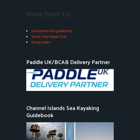
More from Us
Environmental guidelines
Sit-on-Top Kayak Club
Going Green
Paddle UK/BCAB Delivery Partner
Channel Islands Sea Kayaking
Guidebook