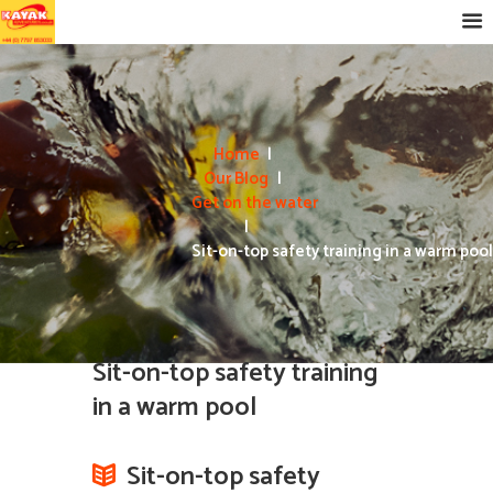
Home
Our Blog
Get on the water
Sit-on-top safety training in a warm pool
Sit-on-top safety training
in a warm pool
Sit-on-top safety