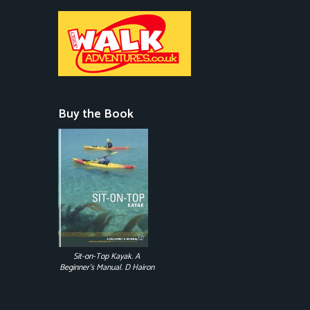
Buy the Book
Sit-on-Top Kayak. A
Beginner's Manual. D Hairon