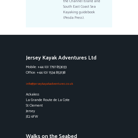
the Channel Island and
South East Coast Sea
Kayaking guidebook
(Pesda Press).
Jersey Kayak Adventures Ltd
Mobile: +44 (0) 7797 853033
Office: +44 (0) 1534 853138
info@jerseykayakadventures.co.uk
Ackaless
La Grande Route de La Cote
St Clement
Jersey
JE2 6FW
Walks on the Seabed