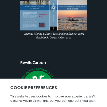
Channel Islands & South East England Sea Kayaking
Guidebook. Derek Hairon et al.
RewildCarbon