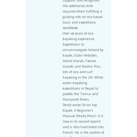
supports and recognises
the additional skills
required when fulfilling a
guiding role on sea kayak
tours and expeditions
worldwide.
Over 49 years of sea
kayaking experience.
Expeditions to
circumnavigate Ireland by
kayak, Outer Hebrides,
Aland Islands, Faeroe
Islands and Alaska. Plus,
lots of sea and surf
kayaking in the UK. White
water-kayaking
expeditions in Nepal to
paddle the Tamur and
Marsyandi Rivers.
Derek wrote Sit-on-top
Kayak. A Beginner’s
Manual (Pesda Press). It is
now in its second reprint
and is also translated into
French. He is the author of