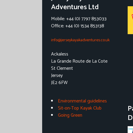
Adventures Ltd
Mobile: +44 (0) 7797 853033
Office: +44 (0) 1534 853138
info@jerseykayakadventures.co.uk
Ackaless
La Grande Route de La Cote
St Clement
Jersey
JE2 6FW
Environmental guidelines
P
Sit-on-Top Kayak Club
Going Green
D