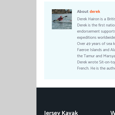
About
derek
Derek Hairon is a Brit
Derek is the first nat
endorsement supports a
expeditions worldwide
Over 49 years of sea k
Faeroe Islands and Ala
the Tamur and Marsyan
Derek wrote Sit-on-top
French. He is the aut
Jersey Kayak
W