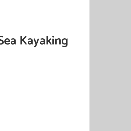
 Sea Kayaking