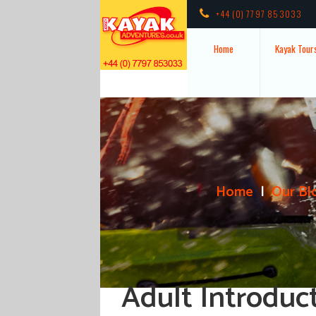
+44 (0) 7797 853033
Home
Kayak Tour
Home
Our Bl
Adult Introduc