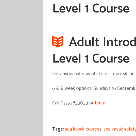
Level 1 Course
Adult Introd
Level 1 Course
For anyone who wants to discover sit-on-to
6 & 8 week options: Sundays 16 Septembe
Call 07797853033 or
Email
Tags:
sea kayak courses
,
sea kayak safet