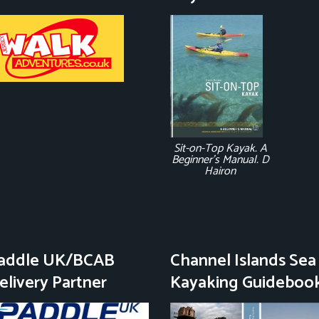
Sit-on-Top Kayak. A
Beginner's Manual. D
Hairon
addle UK/BCAB
Channel Islands Sea
elivery Partner
Kayaking Guideboo