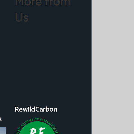
More from
Us
RewildCarbon
k