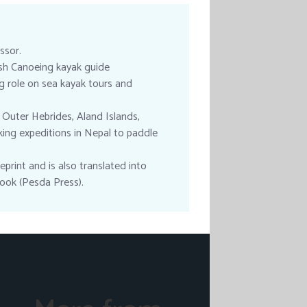
ssor.
tish Canoeing kayak guide
ng role on sea kayak tours and
 Outer Hebrides, Aland Islands,
king expeditions in Nepal to paddle
print and is also translated into
ook (Pesda Press).