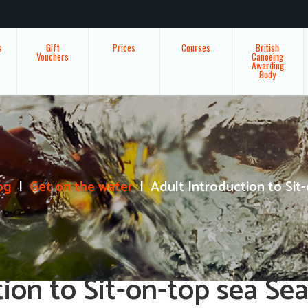
s
Gift
Prices
Courses
British
Vouchers
Canoeing
Awarding
Body
og
Get on the water
Adult Introduction to Sit-
tion to Sit-on-top sea Se