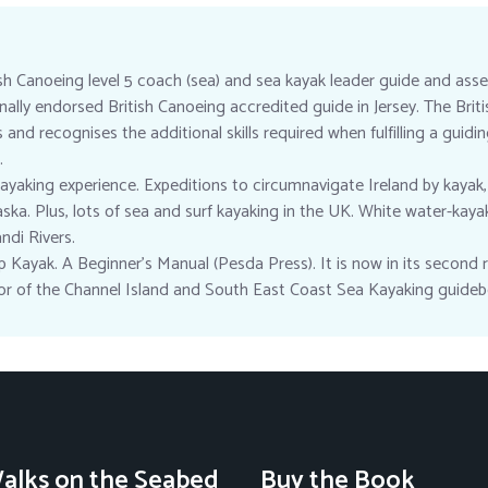
ish Canoeing level 5 coach (sea) and sea kayak leader guide and asse
ionally endorsed British Canoeing accredited guide in Jersey. The Bri
nd recognises the additional skills required when fulfilling a guidi
.
ayaking experience. Expeditions to circumnavigate Ireland by kayak,
ska. Plus, lots of sea and surf kayaking in the UK. White water-kaya
di Rivers.
 Kayak. A Beginner’s Manual (Pesda Press). It is now in its second re
hor of the Channel Island and South East Coast Sea Kayaking guideb
alks on the Seabed
Buy the Book