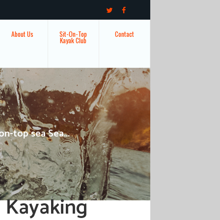
About Us
Sit-On-Top
Contact
Kayak Club
on-top sea Sea...
a Kayaking