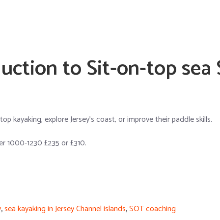
uction to Sit-on-top sea
p kayaking, explore Jersey’s coast, or improve their paddle skills.
r 1000-1230 £235 or £310.
y
,
sea kayaking in Jersey Channel islands
,
SOT coaching