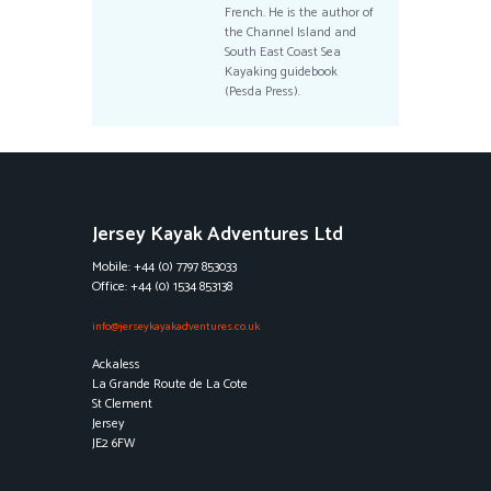
French. He is the author of
the Channel Island and
South East Coast Sea
Kayaking guidebook
(Pesda Press).
Jersey Kayak Adventures Ltd
Mobile: +44 (0) 7797 853033
Office: +44 (0) 1534 853138
info@jerseykayakadventures.co.uk
Ackaless
La Grande Route de La Cote
St Clement
Jersey
JE2 6FW