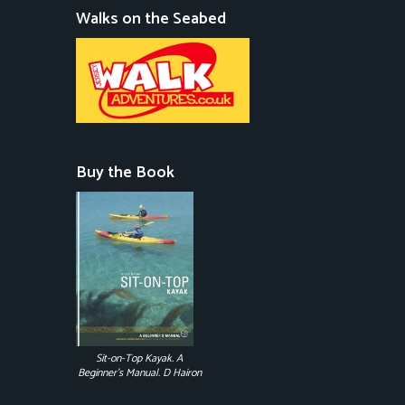
Walks on the Seabed
Buy the Book
Sit-on-Top Kayak. A
Beginner's Manual. D Hairon