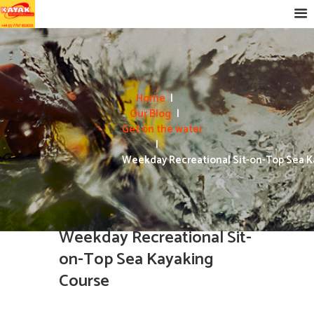
Home
Our Blog
Get on the water
Weekday Recreational Sit-on-Top Sea Ka
Weekday Recreational Sit-
on-Top Sea Kayaking
Course