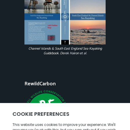
Channel Islands & South East England Sea Kayaking
Guidebook. Derek Hairon et al.
RewildCarbon