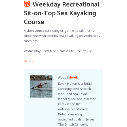
Weekday Recreational
Sit-on-Top Sea Kayaking
Course
A short course consisting of gentle kayak trips for
those who wish to enjoy sea kayaking on Wednesday
mornings.
Wednesdays 1000-1200. 6 classes 12 June -17 July
Details
About
derek
Derek Hairon is a British
Canoeing level 5 coach
(sea) and sea kayak
leader guide and assessor.
Derek is the first
nationally endorsed
British Canoeing
accredited guide in Jersey.
The British Canoeing