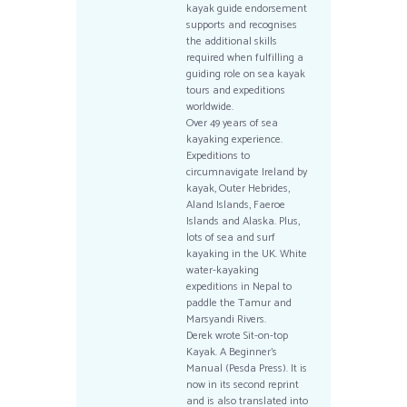
kayak guide endorsement
supports and recognises
the additional skills
required when fulfilling a
guiding role on sea kayak
tours and expeditions
worldwide.
Over 49 years of sea
kayaking experience.
Expeditions to
circumnavigate Ireland by
kayak, Outer Hebrides,
Aland Islands, Faeroe
Islands and Alaska. Plus,
lots of sea and surf
kayaking in the UK. White
water-kayaking
expeditions in Nepal to
paddle the Tamur and
Marsyandi Rivers.
Derek wrote Sit-on-top
Kayak. A Beginner’s
Manual (Pesda Press). It is
now in its second reprint
and is also translated into