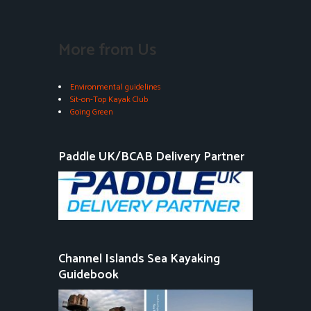
More from Us
Environmental guidelines
Sit-on-Top Kayak Club
Going Green
Paddle UK/BCAB Delivery Partner
Channel Islands Sea Kayaking
Guidebook