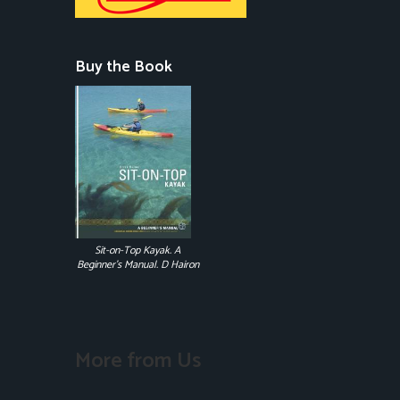
Buy the Book
Sit-on-Top Kayak. A
Beginner's Manual. D Hairon
More from Us