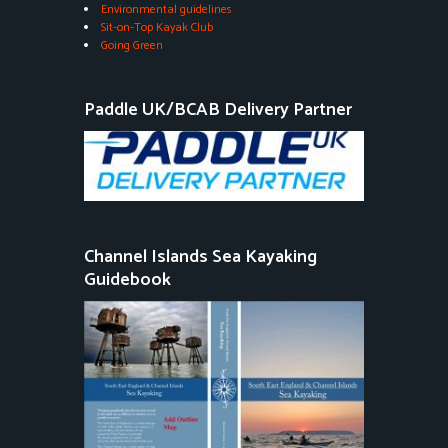
Environmental guidelines
Sit-on-Top Kayak Club
Going Green
Paddle UK/BCAB Delivery Partner
Channel Islands Sea Kayaking
Guidebook