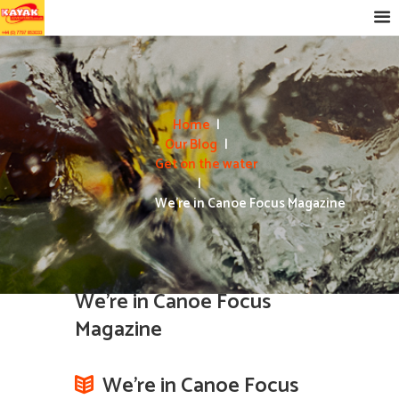
Home
Our Blog
Get on the water
We’re in Canoe Focus Magazine
We’re in Canoe Focus
Magazine
We’re in Canoe Focus