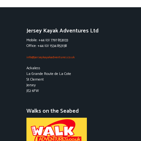
Jersey Kayak Adventures Ltd
Mobile: +44 (0) 7797 853033
Office: +44 (0) 1534 853138
info@jerseykayakadventures.co.uk
Ackaless
La Grande Route de La Cote
St Clement
Jersey
JE2 6FW
Walks on the Seabed