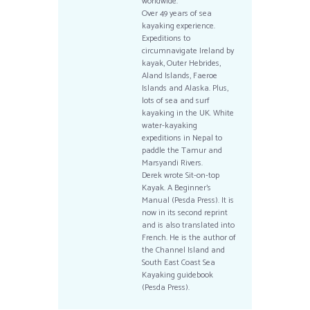
worldwide.
Over 49 years of sea
kayaking experience.
Expeditions to
circumnavigate Ireland by
kayak, Outer Hebrides,
Aland Islands, Faeroe
Islands and Alaska. Plus,
lots of sea and surf
kayaking in the UK. White
water-kayaking
expeditions in Nepal to
paddle the Tamur and
Marsyandi Rivers.
Derek wrote Sit-on-top
Kayak. A Beginner’s
Manual (Pesda Press). It is
now in its second reprint
and is also translated into
French. He is the author of
the Channel Island and
South East Coast Sea
Kayaking guidebook
(Pesda Press).