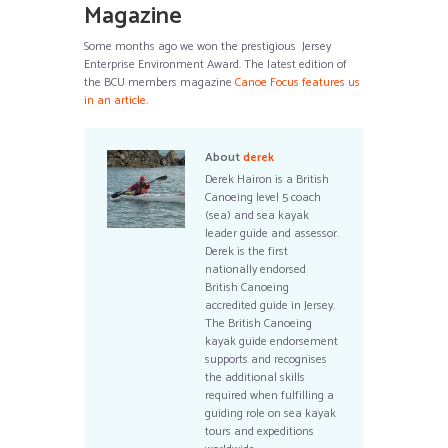
Magazine
Some months ago we won the prestigious Jersey
Enterprise Environment Award. The latest edition of
the BCU members magazine
Canoe Focus features us
in an article.
About
derek
Derek Hairon is a British
Canoeing level 5 coach
(sea) and sea kayak
leader guide and assessor.
Derek is the first
nationally endorsed
British Canoeing
accredited guide in Jersey.
The British Canoeing
kayak guide endorsement
supports and recognises
the additional skills
required when fulfilling a
guiding role on sea kayak
tours and expeditions