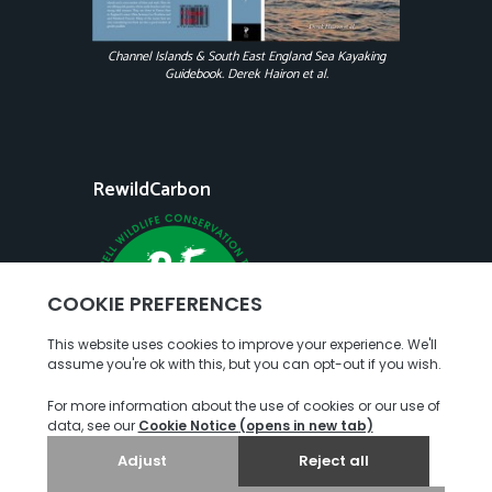
Channel Islands & South East England Sea Kayaking
Guidebook. Derek Hairon et al.
RewildCarbon