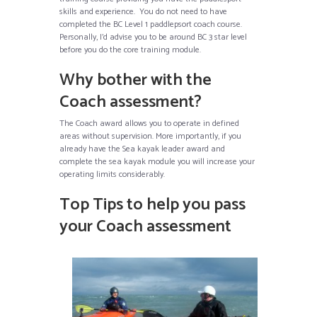
skills and experience. You do not need to have
completed the BC Level 1 paddlepsort coach course.
Personally, I’d advise you to be around BC 3 star level
before you do the core training module.
Why bother with the
Coach assessment?
The Coach award allows you to operate in defined
areas without supervision. More importantly, if you
already have the Sea kayak leader award and
complete the sea kayak module you will increase your
operating limits considerably.
Top Tips to help you pass
your Coach assessment