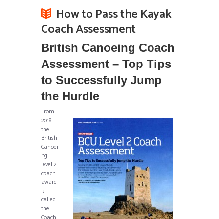
How to Pass the Kayak
Coach Assessment
British Canoeing Coach
Assessment – Top Tips
to Successfully Jump
the Hurdle
From
2018
the
British
Canoei
ng
level 2
coach
award
is
called
the
Coach