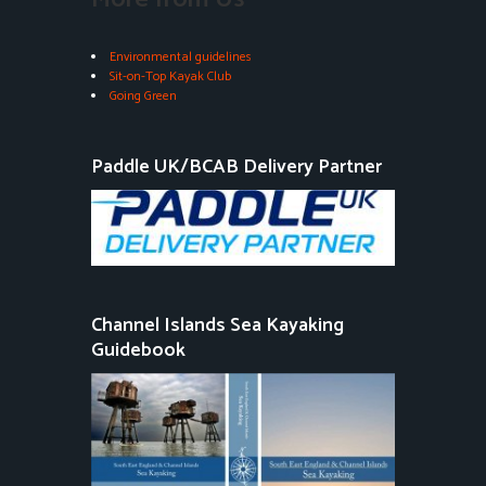
Environmental guidelines
Sit-on-Top Kayak Club
Going Green
Paddle UK/BCAB Delivery Partner
Channel Islands Sea Kayaking
Guidebook