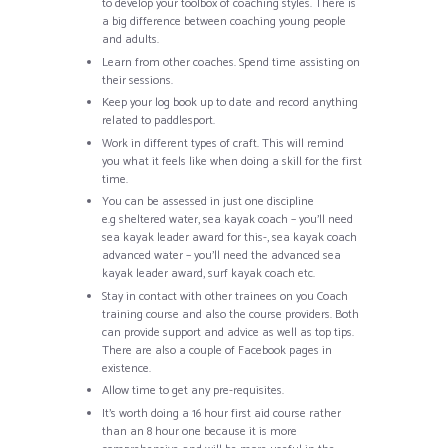
to develop your toolbox of coaching styles. There is
a big difference between coaching young people
and adults.
Learn from other coaches. Spend time assisting on
their sessions.
Keep your log book up to date and record anything
related to paddlesport.
Work in different types of craft. This will remind
you what it feels like when doing a skill for the first
time.
You can be assessed in just one discipline
e.g sheltered water, sea kayak coach – you’ll need
sea kayak leader award for this-, sea kayak coach
advanced water – you’ll need the advanced sea
kayak leader award, surf kayak coach etc.
Stay in contact with other trainees on you Coach
training course and also the course providers. Both
can provide support and advice as well as top tips.
There are also a couple of Facebook pages in
existence.
Allow time to get any pre-requisites.
It’s worth doing a 16 hour first aid course rather
than an 8 hour one because it is more