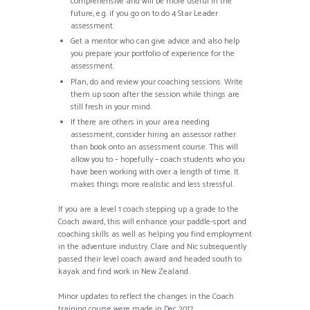
comprehensive and will be more useful in the
future, e.g. if you go on to do 4 Star Leader
assessment.
Get a mentor who can give advice and also help
you prepare your portfolio of experience for the
assessment.
Plan, do and review your coaching sessions. Write
them up soon after the session while things are
still fresh in your mind.
If there are others in your area needing
assessment, consider hiring an assessor rather
than book onto an assessment course. This will
allow you to – hopefully – coach students who you
have been working with over a length of time. It
makes things more realistic and less stressful.
If you are a level 1 coach stepping up a grade to the
Coach award, this will enhance your paddle-sport and
coaching skills as well as helping you find employment
in the adventure industry. Clare and Nic subsequently
passed their level coach award and headed south to
kayak and find work in New Zealand.
Minor updates to reflect the changes in the Coach
training course were made in Dec 2017.