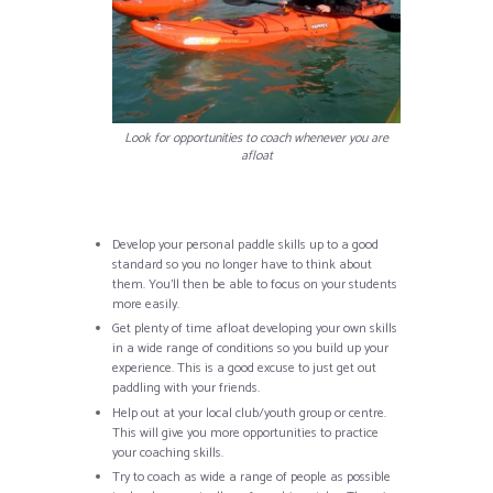
Look for opportunities to coach whenever you are
afloat
Develop your personal paddle skills up to a good
standard so you no longer have to think about
them. You’ll then be able to focus on your students
more easily.
Get plenty of time afloat developing your own skills
in a wide range of conditions so you build up your
experience. This is a good excuse to just get out
paddling with your friends.
Help out at your local club/youth group or centre.
This will give you more opportunities to practice
your coaching skills.
Try to coach as wide a range of people as possible