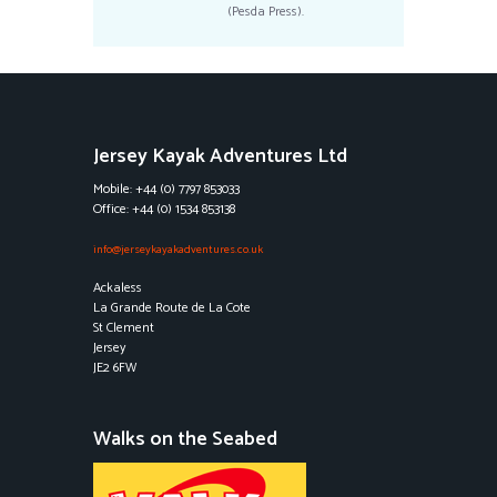
(Pesda Press).
Jersey Kayak Adventures Ltd
Mobile: +44 (0) 7797 853033
Office: +44 (0) 1534 853138
info@jerseykayakadventures.co.uk
Ackaless
La Grande Route de La Cote
St Clement
Jersey
JE2 6FW
Walks on the Seabed