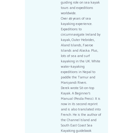
guiding role on sea kayak
tours and expeditions
worldwide.
Over 49 years of sea
kayaking experience.
Expeditions to
circumnavigate Ireland by
kayak, Outer Hebrides,
Aland Islands, Faeroe
Islands and Alaska. Plus,
lots of sea and surf
kayaking in the UK. White
water-kayaking
expeditions in Nepal to
paddle the Tamur and
Marsyandi Rivers.
Derek wrote Sit-on-top
Kayak. A Beginner’s
Manual (Pesda Press). It is
now in its second reprint
and is also translated into
French. He is the author of
the Channel Island and
South East Coast Sea
Kayaking guidebook