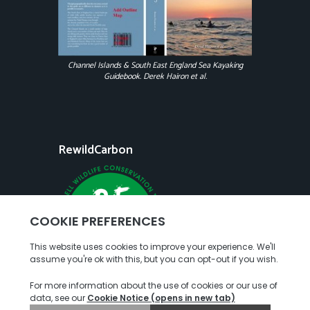
Channel Islands & South East England Sea Kayaking
Guidebook. Derek Hairon et al.
RewildCarbon