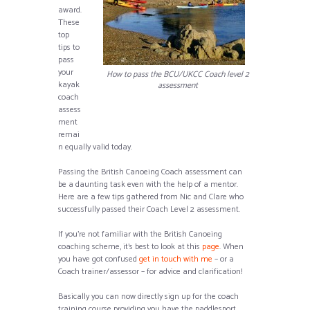
award.
These
top
tips to
pass
your
How to pass the BCU/UKCC Coach level 2
kayak
assessment
coach
assess
ment
remai
n equally valid today.
Passing the British Canoeing Coach assessment can
be a daunting task even with the help of a mentor.
Here are a few tips gathered from Nic and Clare who
successfully passed their Coach Level 2 assessment.
If you’re not familiar with the British Canoeing
coaching scheme, it’s best to look at this
page
. When
you have got confused
get in touch with me
– or a
Coach trainer/assessor – for advice and clarification!
Basically you can now directly sign up for the coach
training course providing you have the paddlesport