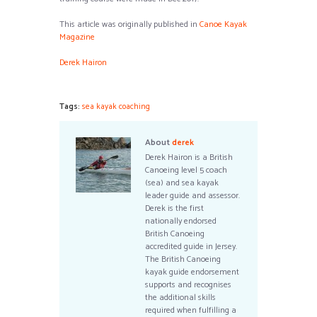
This article was originally published in
Canoe Kayak
Magazine
Derek Hairon
Tags:
sea kayak coaching
About
derek
Derek Hairon is a British
Canoeing level 5 coach
(sea) and sea kayak
leader guide and assessor.
Derek is the first
nationally endorsed
British Canoeing
accredited guide in Jersey.
The British Canoeing
kayak guide endorsement
supports and recognises
the additional skills
required when fulfilling a