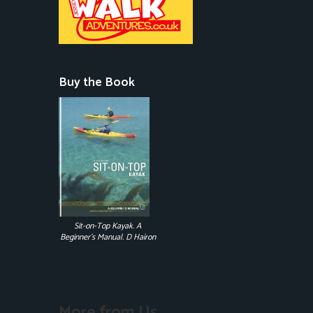
Buy the Book
Sit-on-Top Kayak. A
Beginner's Manual. D Hairon
More from Us