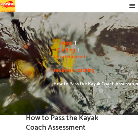
Home
Our Blog
Uncategorized
sea kayak coaching
How to Pass the Kayak Coach Assessme
How to Pass the Kayak
Coach Assessment