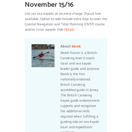
November 15/16
Use our sea kayaks at no extra charge. Drysuit hire
available. Option to add/include extra days to cover the
Coastal Navigation and Tidal Planning (CNTP) course
and/or 3 star awards. £190
Details.
About
derek
Derek Hairon is a British
Canoeing level 5 coach
(sea) and sea kayak
leader guide and assessor.
Derek is the first
nationally endorsed
British Canoeing
accredited guide in Jersey.
The British Canoeing
kayak guide endorsement
supports and recognises
the additional skills
required when fulfilling a
guiding role on sea kayak
tours and expeditions