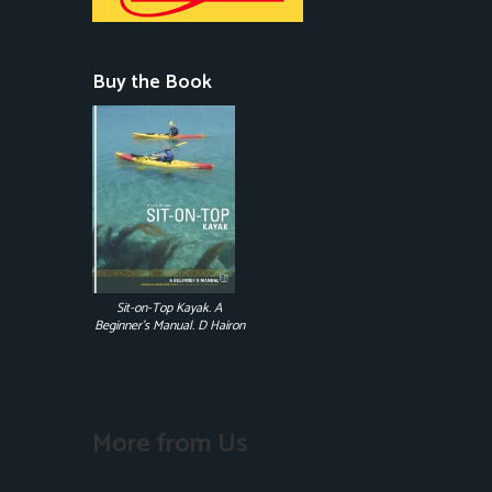
Buy the Book
Sit-on-Top Kayak. A
Beginner's Manual. D Hairon
More from Us