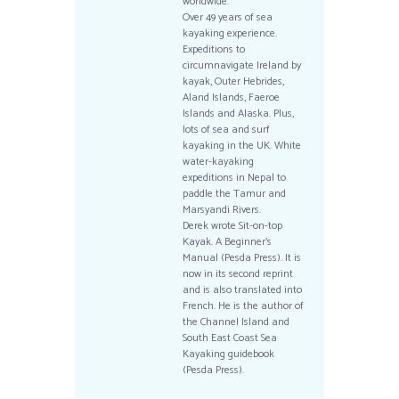
worldwide.
Over 49 years of sea
kayaking experience.
Expeditions to
circumnavigate Ireland by
kayak, Outer Hebrides,
Aland Islands, Faeroe
Islands and Alaska. Plus,
lots of sea and surf
kayaking in the UK. White
water-kayaking
expeditions in Nepal to
paddle the Tamur and
Marsyandi Rivers.
Derek wrote Sit-on-top
Kayak. A Beginner’s
Manual (Pesda Press). It is
now in its second reprint
and is also translated into
French. He is the author of
the Channel Island and
South East Coast Sea
Kayaking guidebook
(Pesda Press).