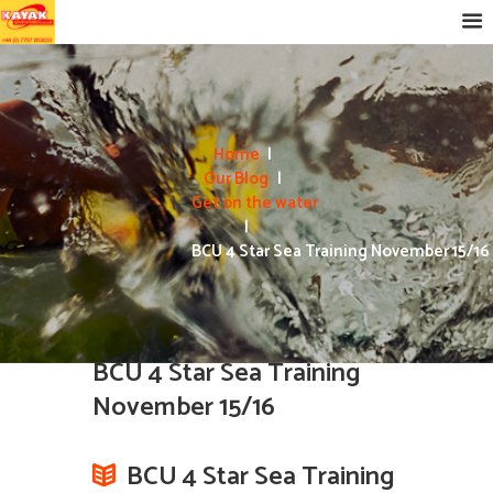
Home
Our Blog
Get on the water
BCU 4 Star Sea Training November 15/16
BCU 4 Star Sea Training
November 15/16
BCU 4 Star Sea Training