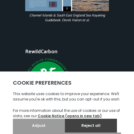
Channel Islands & South East England Sea Kayaking
Guidebook. Derek Hairon et al.
RewildCarbon