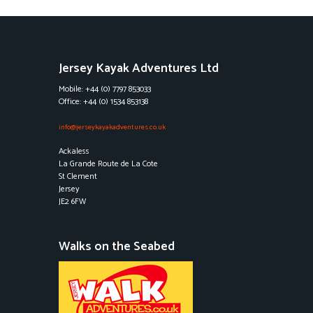
Jersey Kayak Adventures Ltd
Mobile: +44 (0) 7797 853033
Office: +44 (0) 1534 853138
info@jerseykayakadventures.co.uk
Ackaless
La Grande Route de La Cote
St Clement
Jersey
JE2 6FW
Walks on the Seabed