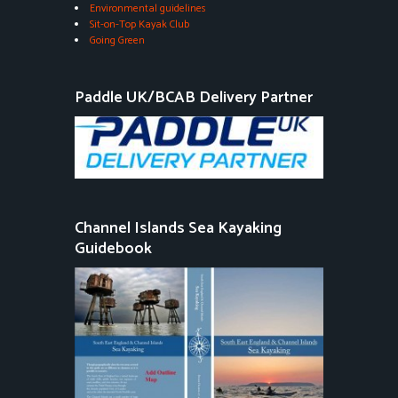
Environmental guidelines
Sit-on-Top Kayak Club
Going Green
Paddle UK/BCAB Delivery Partner
Channel Islands Sea Kayaking
Guidebook