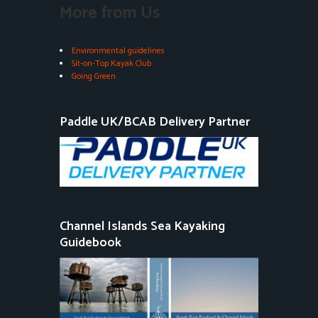
More from Us
Environmental guidelines
Sit-on-Top Kayak Club
Going Green
Paddle UK/BCAB Delivery Partner
Channel Islands Sea Kayaking
Guidebook