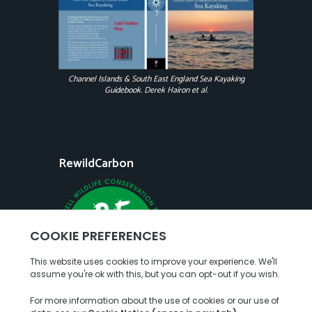
Channel Islands & South East England Sea Kayaking
Guidebook. Derek Hairon et al.
RewildCarbon