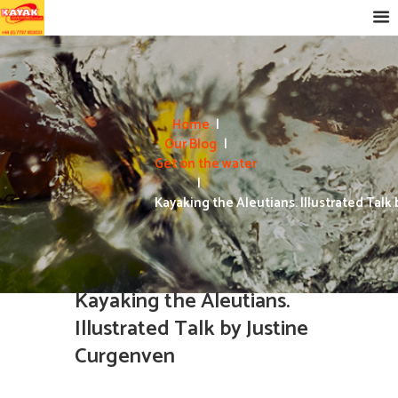
Home
Our Blog
Get on the water
Kayaking the Aleutians. Illustrated Talk b
Kayaking the Aleutians.
Illustrated Talk by Justine
Curgenven