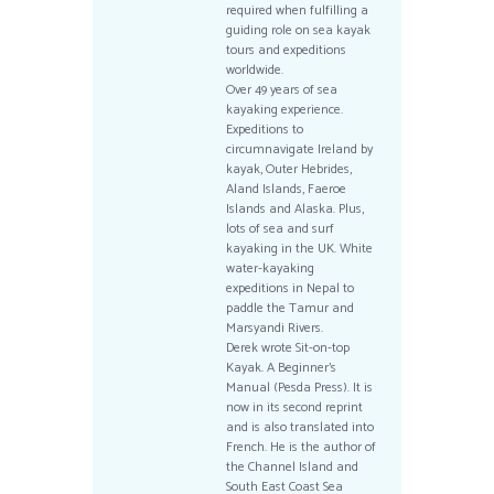
required when fulfilling a
guiding role on sea kayak
tours and expeditions
worldwide.
Over 49 years of sea
kayaking experience.
Expeditions to
circumnavigate Ireland by
kayak, Outer Hebrides,
Aland Islands, Faeroe
Islands and Alaska. Plus,
lots of sea and surf
kayaking in the UK. White
water-kayaking
expeditions in Nepal to
paddle the Tamur and
Marsyandi Rivers.
Derek wrote Sit-on-top
Kayak. A Beginner’s
Manual (Pesda Press). It is
now in its second reprint
and is also translated into
French. He is the author of
the Channel Island and
South East Coast Sea