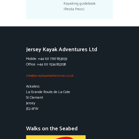
Kayaking guidebook
(Pesda Press).
Jersey Kayak Adventures Ltd
Mobile: +44 (0) 7797 853033
Office: +44 (0) 1534 853138
info@jerseykayakadventures.co.uk
Ackaless
La Grande Route de La Cote
St Clement
Jersey
JE2 6FW
Walks on the Seabed