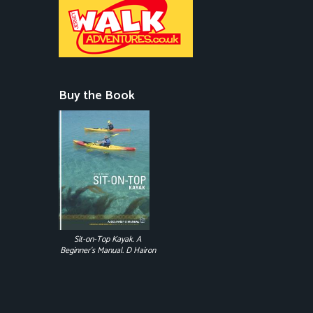
Buy the Book
Sit-on-Top Kayak. A
Beginner's Manual. D Hairon