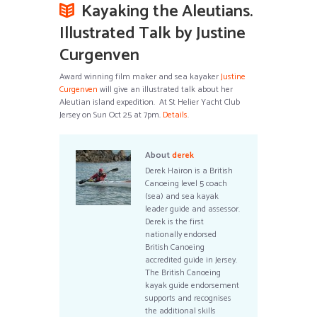
Kayaking the Aleutians.
Illustrated Talk by Justine
Curgenven
Award winning film maker and sea kayaker
Justine
Curgenven
will give an illustrated talk about her
Aleutian island expedition. At St Helier Yacht Club
Jersey on Sun Oct 25 at 7pm.
Details
.
About
derek
Derek Hairon is a British
Canoeing level 5 coach
(sea) and sea kayak
leader guide and assessor.
Derek is the first
nationally endorsed
British Canoeing
accredited guide in Jersey.
The British Canoeing
kayak guide endorsement
supports and recognises
the additional skills