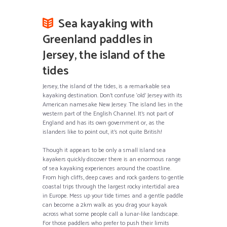
Sea kayaking with
Greenland paddles in
Jersey, the island of the
tides
Jersey, the island of the tides, is a remarkable sea
kayaking destination. Don’t confuse ‘old’ Jersey with its
American namesake New Jersey. The island lies in the
western part of the English Channel. It’s not part of
England and has its own government or, as the
islanders like to point out, it’s not quite British!
Though it appears to be only a small island sea
kayakers quickly discover there is an enormous range
of sea kayaking experiences around the coastline.
From high cliffs, deep caves and rock gardens to gentle
coastal trips through the largest rocky intertidal area
in Europe. Mess up your tide times and a gentle paddle
can become a 2km walk as you drag your kayak
across what some people call a lunar-like landscape.
For those paddlers who prefer to push their limits