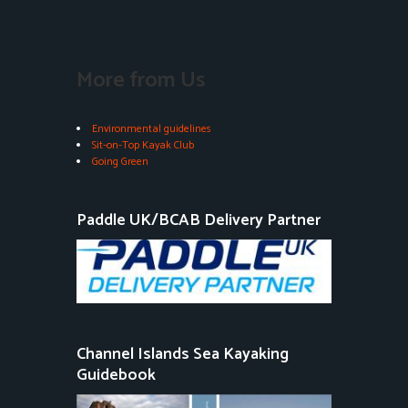
More from Us
Environmental guidelines
Sit-on-Top Kayak Club
Going Green
Paddle UK/BCAB Delivery Partner
Channel Islands Sea Kayaking
Guidebook