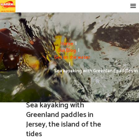
Home
Our Blog
Get on the water
Sea kayaking with Greenland paddles in J
Sea kayaking with
Greenland paddles in
Jersey, the island of the
tides