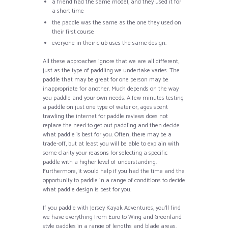
a friend had the same model, and they used it for
a short time
the paddle was the same as the one they used on
their first course
everyone in their club uses the same design.
All these approaches ignore that we are all different,
just as the type of paddling we undertake varies. The
paddle that may be great for one person may be
inappropriate for another. Much depends on the way
you paddle and your own needs. A few minutes testing
a paddle on just one type of water or, ages spent
trawling the internet for paddle reviews does not
replace the need to get out paddling and then decide
what paddle is best for you. Often, there may be a
trade-off, but at least you will be able to explain with
some clarity your reasons for selecting a specific
paddle with a higher level of understanding.
Furthermore, it would help if you had the time and the
opportunity to paddle in a range of conditions to decide
what paddle design is best for you.
If you paddle with Jersey Kayak Adventures, you’ll find
we have everything from Euro to Wing and Greenland
style paddles in a range of lengths and blade areas.