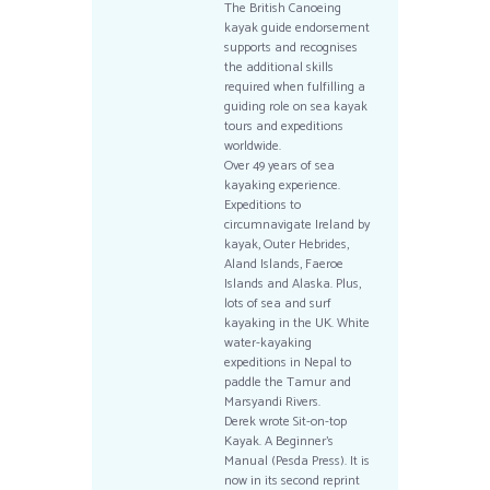
The British Canoeing
kayak guide endorsement
supports and recognises
the additional skills
required when fulfilling a
guiding role on sea kayak
tours and expeditions
worldwide.
Over 49 years of sea
kayaking experience.
Expeditions to
circumnavigate Ireland by
kayak, Outer Hebrides,
Aland Islands, Faeroe
Islands and Alaska. Plus,
lots of sea and surf
kayaking in the UK. White
water-kayaking
expeditions in Nepal to
paddle the Tamur and
Marsyandi Rivers.
Derek wrote Sit-on-top
Kayak. A Beginner’s
Manual (Pesda Press). It is
now in its second reprint