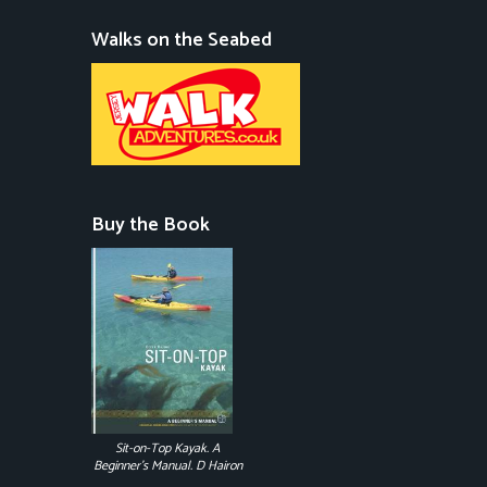
Walks on the Seabed
Buy the Book
Sit-on-Top Kayak. A
Beginner's Manual. D Hairon