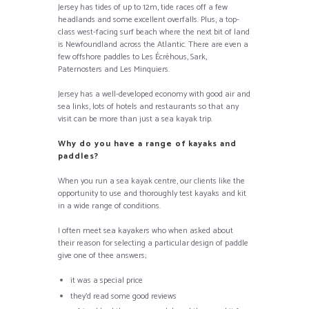
Jersey has tides of up to 12m, tide races off a few
headlands and some excellent overfalls. Plus, a top-
class west-facing surf beach where the next bit of land
is Newfoundland across the Atlantic. There are even a
few offshore paddles to Les Écréhous, Sark,
Paternosters and Les Minquiers.
Jersey has a well-developed economy with good air and
sea links, lots of hotels and restaurants so that any
visit can be more than just a sea kayak trip.
Why do you have a range of kayaks and
paddles?
When you run a sea kayak centre, our clients like the
opportunity to use and thoroughly test kayaks and kit
in a wide range of conditions.
I often meet sea kayakers who when asked about
their reason for selecting a particular design of paddle
give one of thee answers;
it was a special price
they’d read some good reviews