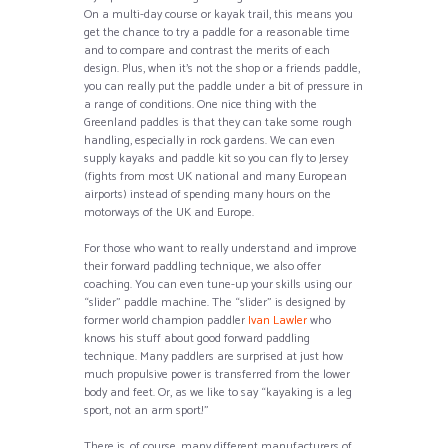
On a multi-day course or kayak trail, this means you
get the chance to try a paddle for a reasonable time
and to compare and contrast the merits of each
design. Plus, when it’s not the shop or a friends paddle,
you can really put the paddle under a bit of pressure in
a range of conditions. One nice thing with the
Greenland paddles is that they can take some rough
handling, especially in rock gardens. We can even
supply kayaks and paddle kit so you can fly to Jersey
(fights from most UK national and many European
airports) instead of spending many hours on the
motorways of the UK and Europe.
For those who want to really understand and improve
their forward paddling technique, we also offer
coaching. You can even tune-up your skills using our
“slider” paddle machine. The “slider” is designed by
former world champion paddler
Ivan Lawler
who
knows his stuff about good forward paddling
technique. Many paddlers are surprised at just how
much propulsive power is transferred from the lower
body and feet. Or, as we like to say “kayaking is a leg
sport, not an arm sport!”
There is, of course, many different manufacturers of