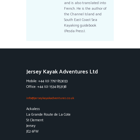
and is also translated into
French. He is the author of
the Channel Island and
South East Coast Sea
Kayaking guidebook
(Pesda Press).
Jersey Kayak Adventures Ltd
Mobile: +44 (0) 7797 853033
Office: +44 (0) 1534 853138
info@jerseykayakadventures.co.uk
Ackaless
La Grande Route de La Cote
St Clement
Jersey
JE2 6FW