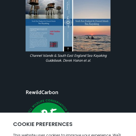
Channel Islands & South East England Sea Kayaking
Guidebook. Derek Hairon et al.
RewildCarbon