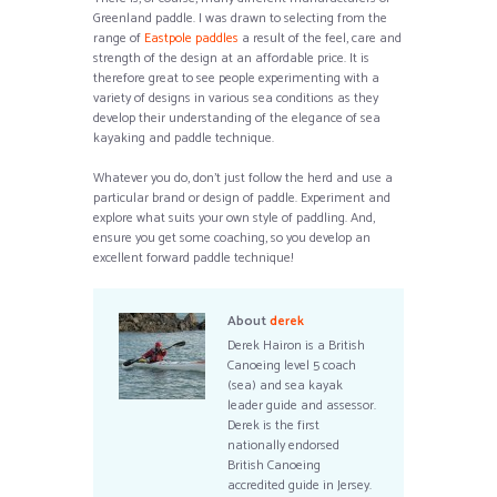
Greenland paddle. I was drawn to selecting from the
range of
Eastpole paddles
a result of the feel, care and
strength of the design at an affordable price. It is
therefore great to see people experimenting with a
variety of designs in various sea conditions as they
develop their understanding of the elegance of sea
kayaking and paddle technique.
Whatever you do, don’t just follow the herd and use a
particular brand or design of paddle. Experiment and
explore what suits your own style of paddling. And,
ensure you get some coaching, so you develop an
excellent forward paddle technique!
About
derek
Derek Hairon is a British
Canoeing level 5 coach
(sea) and sea kayak
leader guide and assessor.
Derek is the first
nationally endorsed
British Canoeing
accredited guide in Jersey.