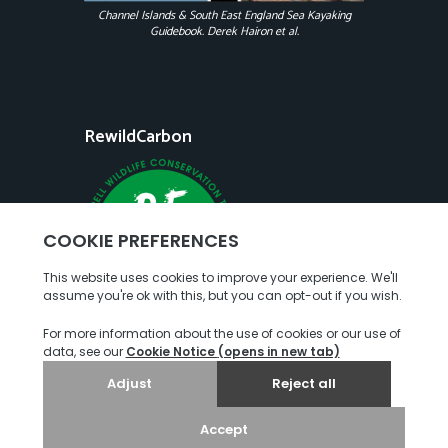
Channel Islands & South East England Sea Kayaking
Guidebook. Derek Hairon et al.
RewildCarbon
Copyright
Terms of Use
Privacy Policy
© 2026. Jersey Kayak Adventures. All rights reserved.