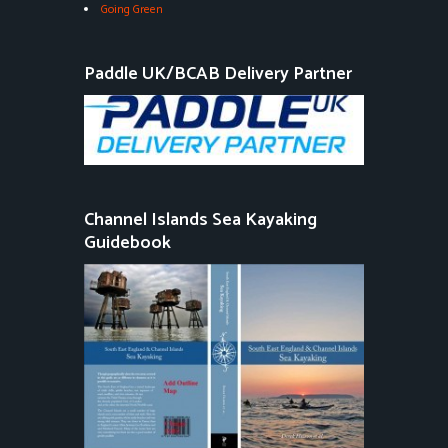
Going Green
Paddle UK/BCAB Delivery Partner
Channel Islands Sea Kayaking
Guidebook