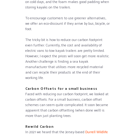
on cold days, and the foam makes good padding when
storing kayaks on the trailers.
To encourage customers to use greener alternatives,
we offer an eco-discount if they arrive by bus, bicycle, or
foot.
The tricky bit is how to reduce our carbon footprint
even further. Currently, the cost and availability of
electric vans to tow kayak trailers are pretty limited.
However, I expect the prices will soon get more realistic.
Another challenge is finding a sea kayak
manufacturer that utilises more recycled material
and can recycle their products at the end of their
working life.
Carbon Offsets for a small business
Faced with reducing our carbon footprint, we looked at
carbon offsets. For a small business, carbon offset
schemes can seem quite complicated. It soon became
apparent that carbon offsetting (when done well) is
more than just planting trees.
Rewild Carbon
In 2021 we heard that the Jersey-based
Durrell Wildlife