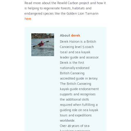
Read more about the Rewild Carbon project and how it
is helping to regenerate forests, habitats and
endangered species like the Golden Lion Tamarin
here
.
About
derek
Derek Hairon is a British
Canoeing level 5 coach
(sea) and sea kayak
leader guide and assessor.
Derek is the first
nationally endorsed
British Canoeing
accredited guide in Jersey.
The British Canoeing
kayak guide endorsement
supports and recognises
the additional skills
required when fulfilling a
guiding role on sea kayak
tours and expeditions
worldwide.
Over 49 years of sea