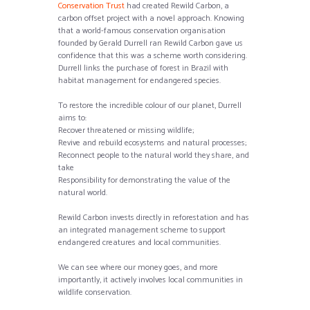
Conservation Trust
had created Rewild Carbon, a
carbon offset project with a novel approach. Knowing
that a world-famous conservation organisation
founded by Gerald Durrell ran Rewild Carbon gave us
confidence that this was a scheme worth considering.
Durrell links the purchase of forest in Brazil with
habitat management for endangered species.
To restore the incredible colour of our planet, Durrell
aims to:
Recover threatened or missing wildlife;
Revive and rebuild ecosystems and natural processes;
Reconnect people to the natural world they share, and
take
Responsibility for demonstrating the value of the
natural world.
Rewild Carbon invests directly in reforestation and has
an integrated management scheme to support
endangered creatures and local communities.
We can see where our money goes, and more
importantly, it actively involves local communities in
wildlife conservation.