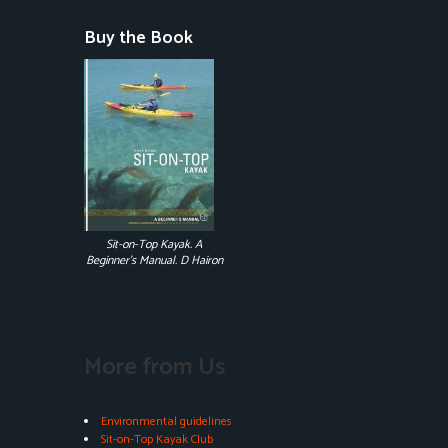
Buy the Book
Sit-on-Top Kayak. A
Beginner's Manual. D Hairon
More from Us
Environmental guidelines
Sit-on-Top Kayak Club