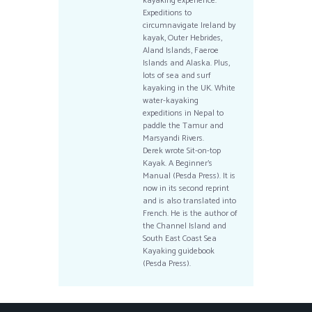
kayaking experience.
Expeditions to
circumnavigate Ireland by
kayak, Outer Hebrides,
Aland Islands, Faeroe
Islands and Alaska. Plus,
lots of sea and surf
kayaking in the UK. White
water-kayaking
expeditions in Nepal to
paddle the Tamur and
Marsyandi Rivers.
Derek wrote Sit-on-top
Kayak. A Beginner’s
Manual (Pesda Press). It is
now in its second reprint
and is also translated into
French. He is the author of
the Channel Island and
South East Coast Sea
Kayaking guidebook
(Pesda Press).