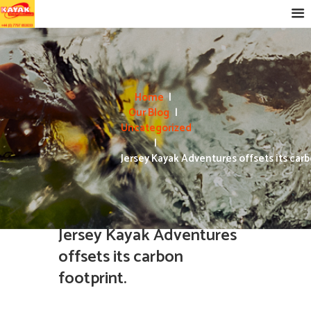
Home
Our Blog
Uncategorized
Jersey Kayak Adventures offsets its carbo
Jersey Kayak Adventures
offsets its carbon
footprint.