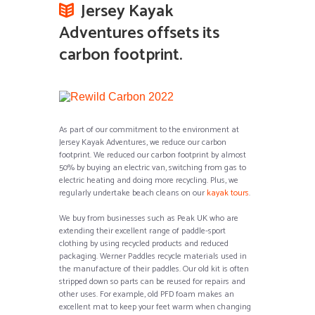
Jersey Kayak
Adventures offsets its
carbon footprint.
As part of our commitment to the environment at
Jersey Kayak Adventures, we reduce our carbon
footprint. We reduced our carbon footprint by almost
50% by buying an electric van, switching from gas to
electric heating and doing more recycling. Plus, we
regularly undertake beach cleans on our
kayak tours
.
We buy from businesses such as Peak UK who are
extending their excellent range of paddle-sport
clothing by using recycled products and reduced
packaging. Werner Paddles recycle materials used in
the manufacture of their paddles. Our old kit is often
stripped down so parts can be reused for repairs and
other uses. For example, old PFD foam makes an
excellent mat to keep your feet warm when changing