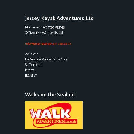
Jersey Kayak Adventures Ltd
Mobile: +44 (0) 7797 853033
Office: +44 (0) 1534 853138
info@jerseykayakadventures.co.uk
Ackaless
La Grande Route de La Cote
St Clement
Jersey
JE2 6FW
Walks on the Seabed