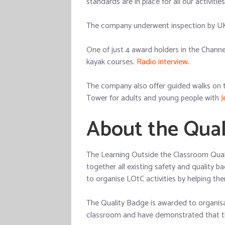
standards are in place for all our activitie
The company underwent inspection by UK
One of just 4 award holders in the Chann
kayak courses.
Radio interview.
The company also offer guided walks on 
Tower for adults and young people with
J
About the Qual
The Learning Outside the Classroom Quali
together all existing safety and quality b
to organise LOtC activities by helping th
The Quality Badge is awarded to organisa
classroom and have demonstrated that the