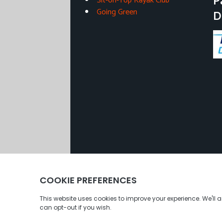
P
Sit-on-Top Kayak Club
Going Green
D