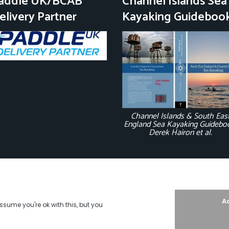
addle UK/BCAB
Channel Islands Sea
elivery Partner
Kayaking Guideboo
Channel Islands & South Eas
England Sea Kayaking Guidebo
Derek Hairon et al.