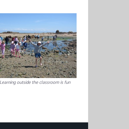
Learning outside the classroom is fun