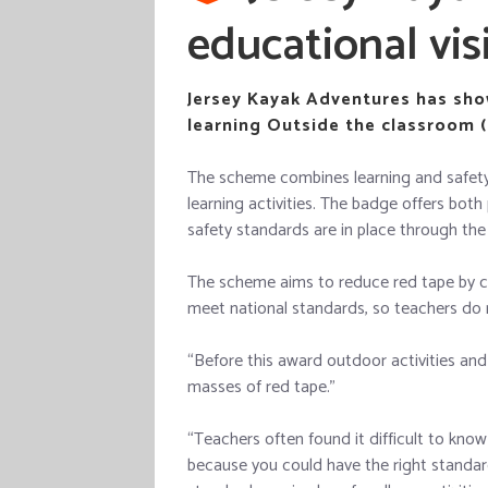
educational vis
Jersey Kayak Adventures has show
learning Outside the classroom (
The scheme combines learning and safety 
learning activities. The badge offers bot
safety standards are in place through the 
The scheme aims to reduce red tape by c
meet national standards, so teachers do 
“Before this award outdoor activities and
masses of red tape.”
“Teachers often found it difficult to kn
because you could have the right standard