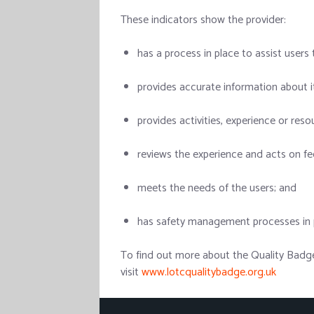
These indicators show the provider:
has a process in place to assist users 
provides accurate information about it
provides activities, experience or res
reviews the experience and acts on f
meets the needs of the users; and
has safety management processes in p
To find out more about the Quality Badge
visit
www.lotcqualitybadge.org.uk