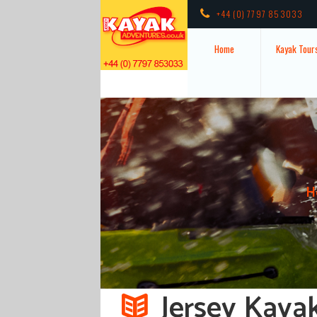
+44 (0) 7797 853033
Home
Kayak Tour
H
Jersey Kaya