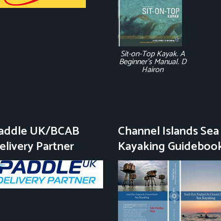
Sit-on-Top Kayak. A
Beginner's Manual. D
Hairon
addle UK/BCAB
Channel Islands Sea
elivery Partner
Kayaking Guideboo