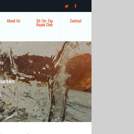
About Us
Sit-On-Top
Contact
Kayak Club
ourses