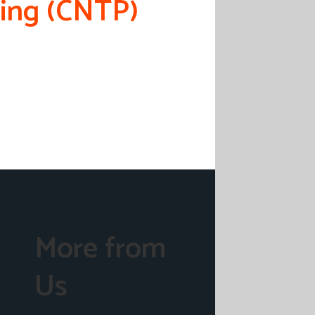
ning (CNTP)
More from
Us