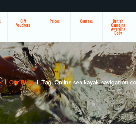
s
Gift
Prices
Courses
British
Vouchers
Canoeing
Awarding
Body
e
Our Blog
Tag: Online sea kayak navigation c