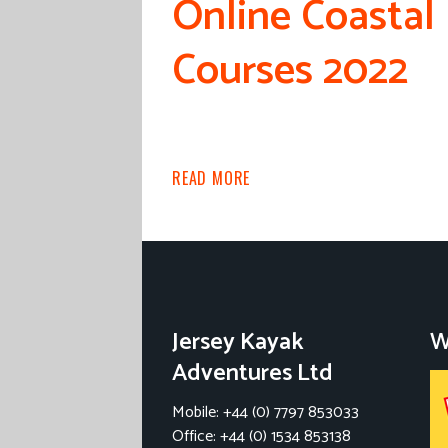
Online Coastal
Courses 2022
READ MORE
Jersey Kayak
W
Adventures Ltd
Mobile: +44 (0) 7797 853033
Office: +44 (0) 1534 853138