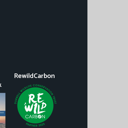
RewildCarbon
k