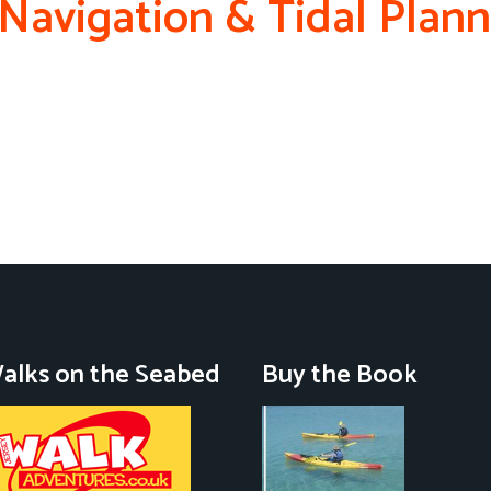
 Navigation & Tidal Plan
alks on the Seabed
Buy the Book