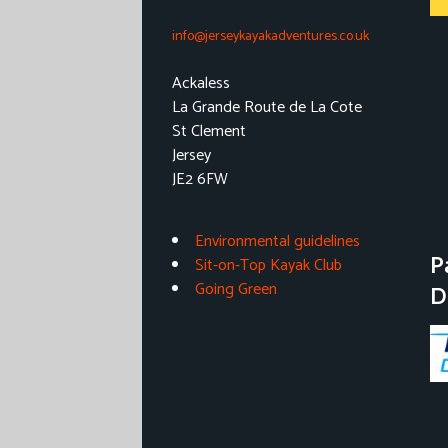
info@jerseykayakadventures.co.uk
Ackaless
La Grande Route de La Cote
St Clement
Jersey
JE2 6FW
Environmental guidelines
P
Sit-on-Top Kayak Club
Going Green
D