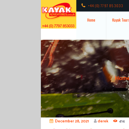
+44 (0) 7797 853033
Home
Kayak Tour
Hom
December 28, 2021
derek
414