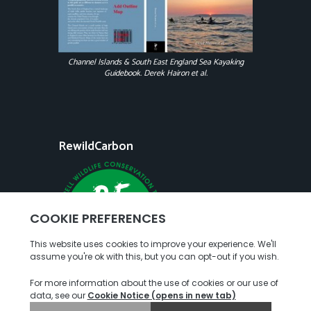
Channel Islands & South East England Sea Kayaking
Guidebook. Derek Hairon et al.
RewildCarbon