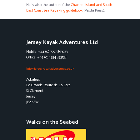
He is also the author of the
Channel Island and South
East Coast Sea Kayaking guidebook
(Pesda Press).
Jersey Kayak Adventures Ltd
Mobile: +44 (0) 7797 853033
Office: +44 (0) 1534 853138
info@jerseykayakadventures.co.uk
Ackaless
La Grande Route de La Cote
St Clement
Jersey
JE2 6FW
Walks on the Seabed