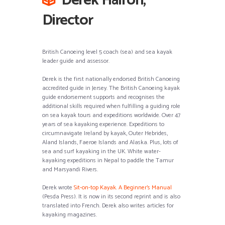
Derek Hairon,
Director
British Canoeing level 5 coach (sea) and sea kayak
leader guide and assessor.
Derek is the first nationally endorsed British Canoeing
accredited guide in Jersey. The British Canoeing kayak
guide endorsement supports and recognises the
additional skills required when fulfilling a guiding role
on sea kayak tours and expeditions worldwide. Over 47
years of sea kayaking experience. Expeditions to
circumnavigate Ireland by kayak, Outer Hebrides,
Aland Islands, Faeroe Islands and Alaska. Plus, lots of
sea and surf kayaking in the UK. White water-
kayaking expeditions in Nepal to paddle the Tamur
and Marsyandi Rivers.
Derek wrote
Sit-on-top Kayak. A Beginner’s Manual
(Pesda Press). It is now in its second reprint and is also
translated into French. Derek also writes articles for
kayaking magazines.