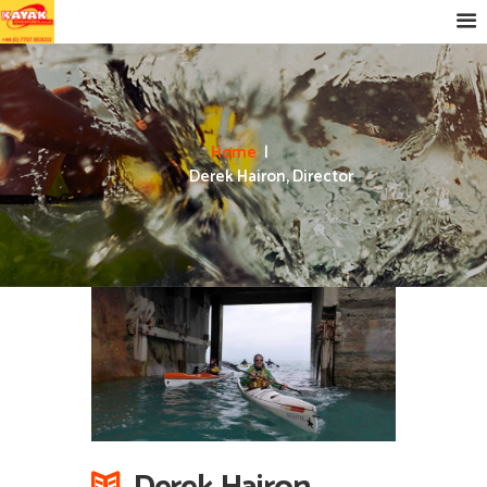
Home
Derek Hairon, Director