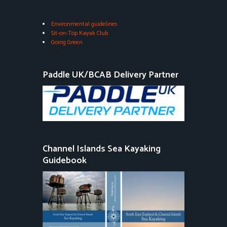
Environmental guidelines
Sit-on-Top Kayak Club
Going Green
Paddle UK/BCAB Delivery Partner
Channel Islands Sea Kayaking
Guidebook