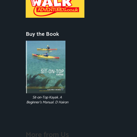
Buy the Book
Sit-on-Top Kayak. A
Beginner's Manual. D Hairon
More from Us